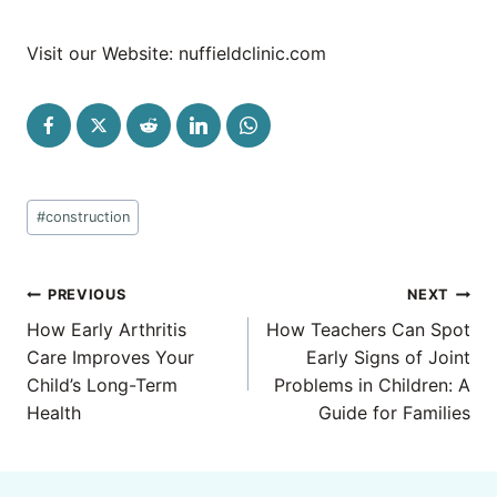
Visit our Website: nuffieldclinic.com
Post
#
construction
Tags:
Post
PREVIOUS
NEXT
navigation
How Early Arthritis
How Teachers Can Spot
Care Improves Your
Early Signs of Joint
Child’s Long-Term
Problems in Children: A
Health
Guide for Families