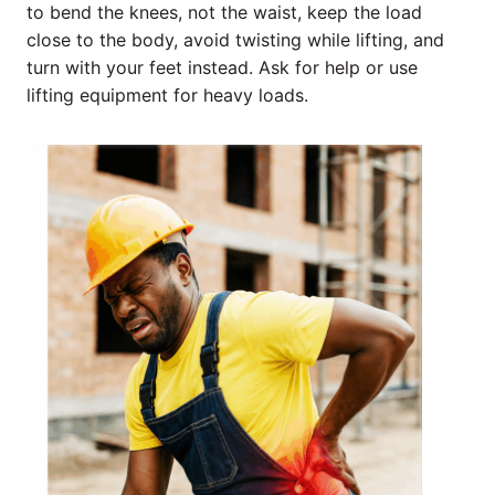
to bend the knees, not the waist, keep the load
close to the body, avoid twisting while lifting, and
turn with your feet instead. Ask for help or use
lifting equipment for heavy loads.