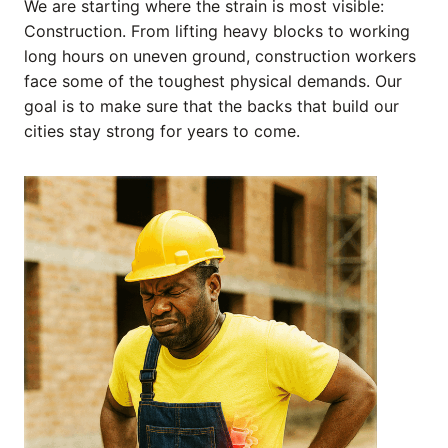
We are starting where the strain is most visible:
Construction. From lifting heavy blocks to working
long hours on uneven ground, construction workers
face some of the toughest physical demands. Our
goal is to make sure that the backs that build our
cities stay strong for years to come.