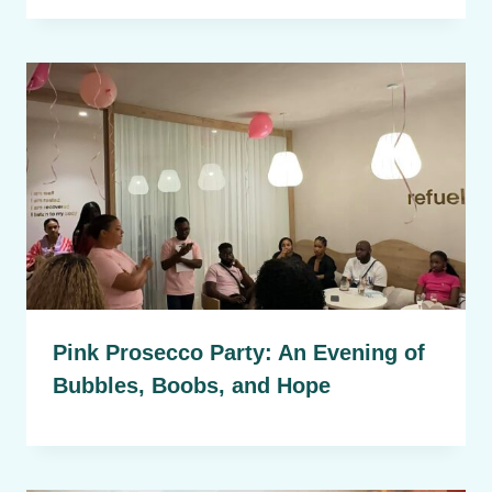
Pink Prosecco Party: An Evening of
Bubbles, Boobs, and Hope