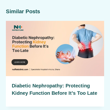
Similar Posts
Diabetic Nephropathy: Protecting
Kidney Function Before It’s Too Late