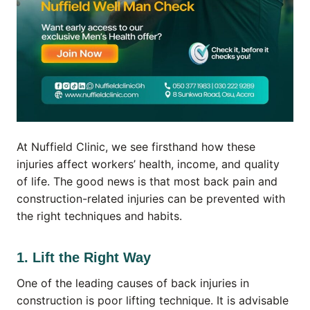
At Nuffield Clinic, we see firsthand how these
injuries affect workers’ health, income, and quality
of life. The good news is that most back pain and
construction-related injuries can be prevented with
the right techniques and habits.
1. Lift the Right Way
One of the leading causes of back injuries in
construction is poor lifting technique. It is advisable