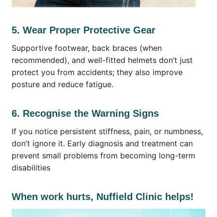
5. Wear Proper Protective Gear
Supportive footwear, back braces (when
recommended), and well-fitted helmets don’t just
protect you from accidents; they also improve
posture and reduce fatigue.
6. Recognise the Warning Signs
If you notice persistent stiffness, pain, or numbness,
don’t ignore it. Early diagnosis and treatment can
prevent small problems from becoming long-term
disabilities
When work hurts, Nuffield Clinic helps!