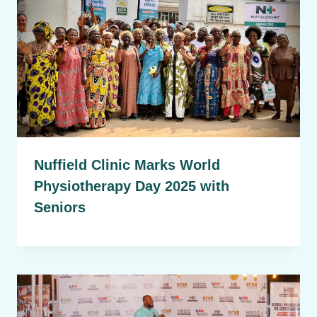
Nuffield Clinic Marks World
Physiotherapy Day 2025 with
Seniors