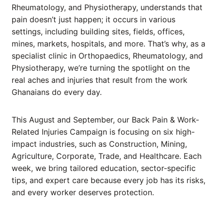
Rheumatology, and Physiotherapy, understands that
pain doesn’t just happen; it occurs in various
settings, including building sites, fields, offices,
mines, markets, hospitals, and more. That’s why, as a
specialist clinic in Orthopaedics, Rheumatology, and
Physiotherapy, we’re turning the spotlight on the
real aches and injuries that result from the work
Ghanaians do every day.
This August and September, our Back Pain & Work-
Related Injuries Campaign is focusing on six high-
impact industries, such as Construction, Mining,
Agriculture, Corporate, Trade, and Healthcare. Each
week, we bring tailored education, sector-specific
tips, and expert care because every job has its risks,
and every worker deserves protection.