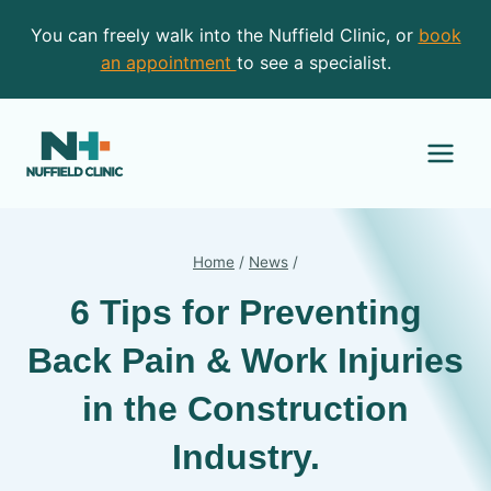
Skip
You can freely walk into the Nuffield Clinic, or
book
to
an appointment
to see a specialist.
content
Home
/
News
/
6 Tips for Preventing
Back Pain & Work Injuries
in the Construction
Industry.