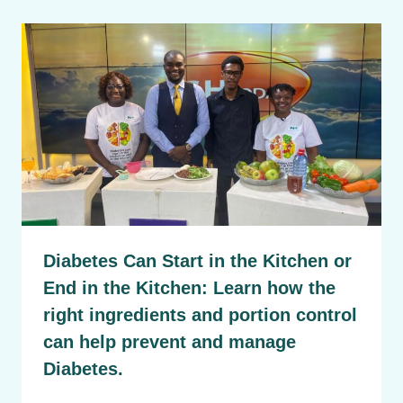
Diabetes Can Start in the Kitchen or
End in the Kitchen: Learn how the
right ingredients and portion control
can help prevent and manage
Diabetes.