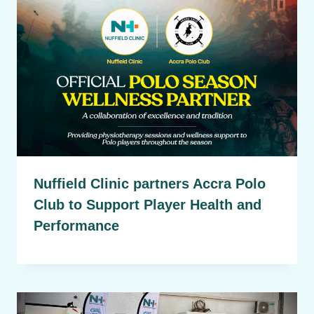
Nuffield Clinic partners Accra Polo
Club to Support Player Health and
Performance