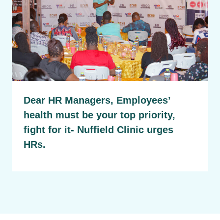
Dear HR Managers, Employees’
health must be your top priority,
fight for it- Nuffield Clinic urges
HRs.