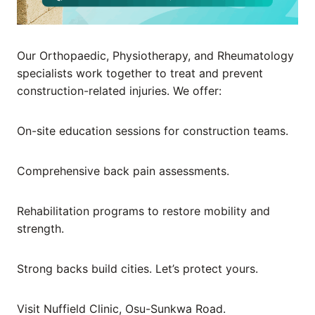
Our Orthopaedic, Physiotherapy, and Rheumatology
specialists work together to treat and prevent
construction-related injuries. We offer:
On-site education sessions for construction teams.
Comprehensive back pain assessments.
Rehabilitation programs to restore mobility and
strength.
Strong backs build cities. Let’s protect yours.
Visit Nuffield Clinic, Osu-Sunkwa Road.