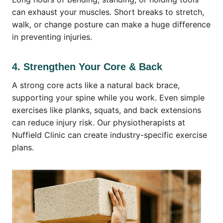
can exhaust your muscles. Short breaks to stretch,
walk, or change posture can make a huge difference
in preventing injuries.
4. Strengthen Your Core & Back
A strong core acts like a natural back brace,
supporting your spine while you work. Even simple
exercises like planks, squats, and back extensions
can reduce injury risk. Our physiotherapists at
Nuffield Clinic can create industry-specific exercise
plans.