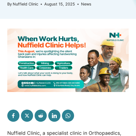
By
Nuffield Clinic
August 15, 2025
News
Nuffield Clinic, a specialist clinic in Orthopaedics,