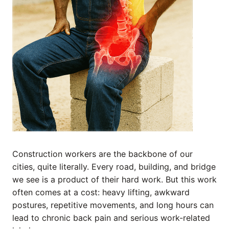
Construction workers are the backbone of our
cities, quite literally. Every road, building, and bridge
we see is a product of their hard work. But this work
often comes at a cost: heavy lifting, awkward
postures, repetitive movements, and long hours can
lead to chronic back pain and serious work-related