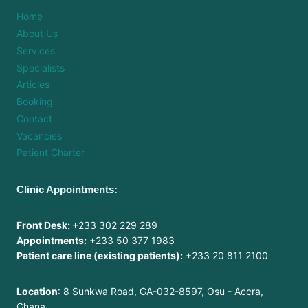
Home
About Us
Services
Specialists
Articles
Booking
Contact
Vacancies
Patient Charter
Clinic Appointments:
Front Desk:
+233 302 229 289
Appointments:
+233 50 377 1983
Patient care line (existing patients):
+233 20 811 2100
Location
: 8 Sunkwa Road, GA-032-8597, Osu - Accra,
Ghana