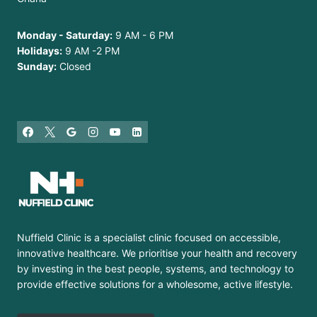
Monday - Saturday:
9 AM - 6 PM
Holidays:
9 AM -2 PM
Sunday:
Closed
Nuffield Clinic is a specialist clinic focused on accessible,
innovative healthcare. We prioritise your health and recovery
by investing in the best people, systems, and technology to
provide effective solutions for a wholesome, active lifestyle.