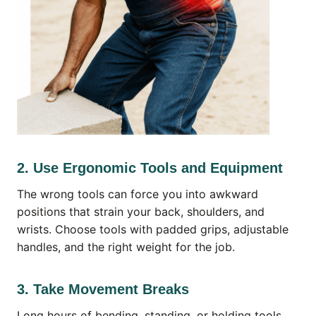
2. Use Ergonomic Tools and Equipment
The wrong tools can force you into awkward
positions that strain your back, shoulders, and
wrists. Choose tools with padded grips, adjustable
handles, and the right weight for the job.
3. Take Movement Breaks
Long hours of bending, standing, or holding tools