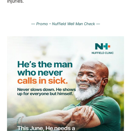
injuries.
—
Promo – Nuffield Well Man Check —