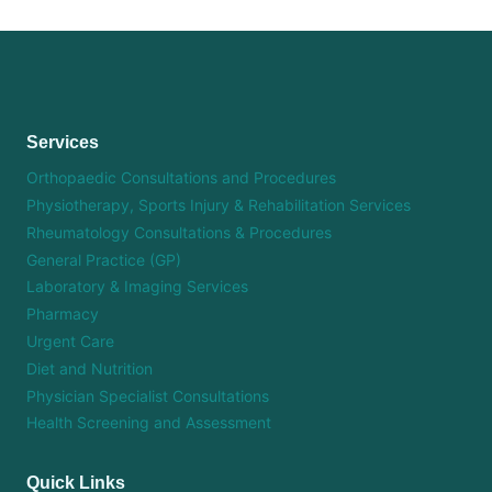
Services
Orthopaedic Consultations and Procedures
Physiotherapy, Sports Injury & Rehabilitation Services
Rheumatology Consultations & Procedures
General Practice (GP)
Laboratory & Imaging Services
Pharmacy
Urgent Care
Diet and Nutrition
Physician Specialist Consultations
Health Screening and Assessment
Quick Links