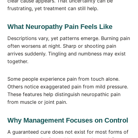
clear cause appears. That uncertainty can be
frustrating, yet treatment can still help.
What Neuropathy Pain Feels Like
Descriptions vary, yet patterns emerge. Burning pain
often worsens at night. Sharp or shooting pain
arrives suddenly. Tingling and numbness may exist
together.
Some people experience pain from touch alone.
Others notice exaggerated pain from mild pressure.
These features help distinguish neuropathic pain
from muscle or joint pain.
Why Management Focuses on Control
A guaranteed cure does not exist for most forms of