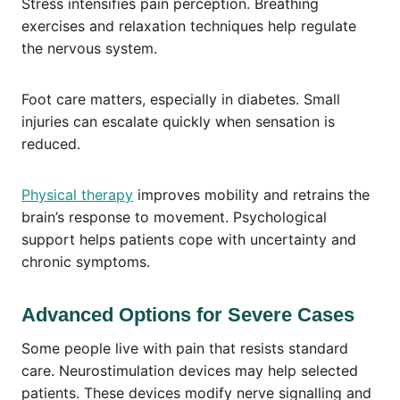
Stress intensifies pain perception. Breathing
exercises and relaxation techniques help regulate
the nervous system.
Foot care matters, especially in diabetes. Small
injuries can escalate quickly when sensation is
reduced.
Physical therapy
improves mobility and retrains the
brain’s response to movement. Psychological
support helps patients cope with uncertainty and
chronic symptoms.
Advanced Options for Severe Cases
Some people live with pain that resists standard
care. Neurostimulation devices may help selected
patients. These devices modify nerve signalling and