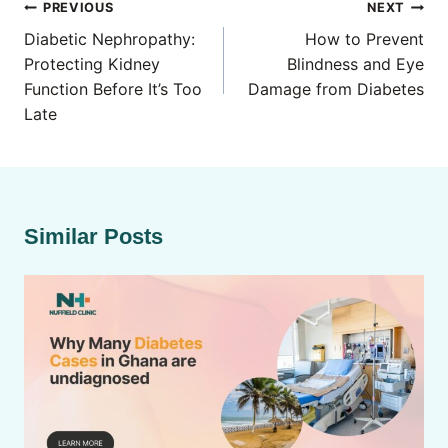
Post
PREVIOUS
NEXT
navigation
Diabetic Nephropathy:
How to Prevent
Protecting Kidney
Blindness and Eye
Function Before It’s Too
Damage from Diabetes
Late
Similar Posts