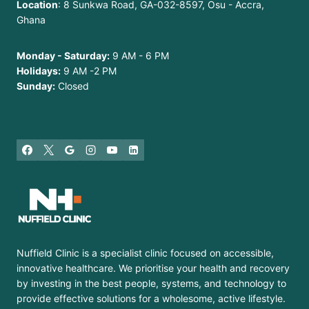
Location
: 8 Sunkwa Road, GA-032-8597, Osu - Accra,
Ghana
Monday - Saturday:
9 AM - 6 PM
Holidays:
9 AM -2 PM
Sunday:
Closed
Nuffield Clinic is a specialist clinic focused on accessible,
innovative healthcare. We prioritise your health and recovery
by investing in the best people, systems, and technology to
provide effective solutions for a wholesome, active lifestyle.