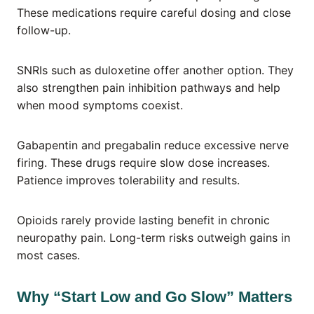
These medications require careful dosing and close
follow-up.
SNRIs such as duloxetine offer another option. They
also strengthen pain inhibition pathways and help
when mood symptoms coexist.
Gabapentin and pregabalin reduce excessive nerve
firing. These drugs require slow dose increases.
Patience improves tolerability and results.
Opioids rarely provide lasting benefit in chronic
neuropathy pain. Long-term risks outweigh gains in
most cases.
Why “Start Low and Go Slow” Matters