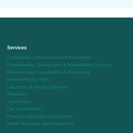
Services
Orthopaedic Consultations and Procedures
Physiotherapy, Sports Injury & Rehabilitation Services
Rheumatology Consultations & Procedures
General Practice (GP)
Laboratory & Imaging Services
Pharmacy
Urgent Care
Diet and Nutrition
Physician Specialist Consultations
Health Screening and Assessment