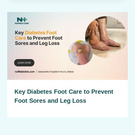
Key Diabetes Foot Care to Prevent
Foot Sores and Leg Loss