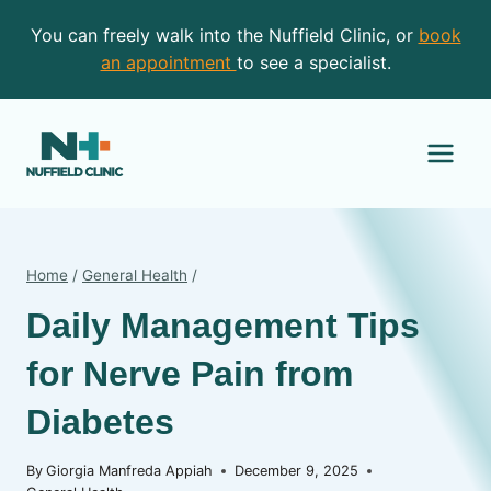
Skip
You can freely walk into the Nuffield Clinic, or
book
to
an appointment
to see a specialist.
content
Home
/
General Health
/
Daily Management Tips
for Nerve Pain from
Diabetes
By
Giorgia Manfreda Appiah
December 9, 2025