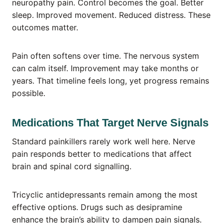
neuropathy pain. Control becomes the goal. Better
sleep. Improved movement. Reduced distress. These
outcomes matter.
Pain often softens over time. The nervous system
can calm itself. Improvement may take months or
years. That timeline feels long, yet progress remains
possible.
Medications That Target Nerve Signals
Standard painkillers rarely work well here. Nerve
pain responds better to medications that affect
brain and spinal cord signalling.
Tricyclic antidepressants remain among the most
effective options. Drugs such as desipramine
enhance the brain’s ability to dampen pain signals.