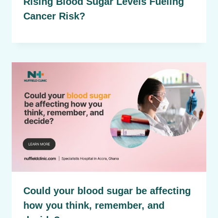
Rising Blood Sugar Levels Fueling
Cancer Risk?
Could your blood sugar be affecting
how you think, remember, and