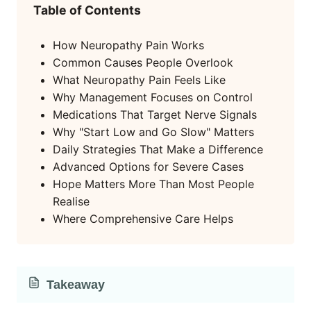
Table of Contents
How Neuropathy Pain Works
Common Causes People Overlook
What Neuropathy Pain Feels Like
Why Management Focuses on Control
Medications That Target Nerve Signals
Why "Start Low and Go Slow" Matters
Daily Strategies That Make a Difference
Advanced Options for Severe Cases
Hope Matters More Than Most People
Realise
Where Comprehensive Care Helps
Takeaway