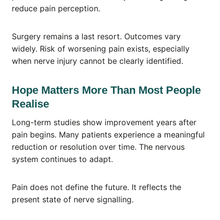
reduce pain perception.
Surgery remains a last resort. Outcomes vary
widely. Risk of worsening pain exists, especially
when nerve injury cannot be clearly identified.
Hope Matters More Than Most People
Realise
Long-term studies show improvement years after
pain begins. Many patients experience a meaningful
reduction or resolution over time. The nervous
system continues to adapt.
Pain does not define the future. It reflects the
present state of nerve signalling.