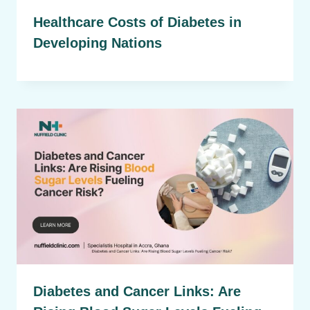
Healthcare Costs of Diabetes in
Developing Nations
Diabetes and Cancer Links: Are