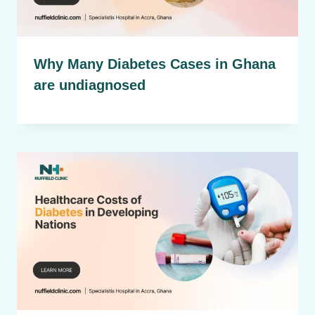
Why Many Diabetes Cases in Ghana
are undiagnosed