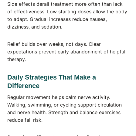
Side effects derail treatment more often than lack
of effectiveness. Low starting doses allow the body
to adapt. Gradual increases reduce nausea,
dizziness, and sedation.
Relief builds over weeks, not days. Clear
expectations prevent early abandonment of helpful
therapy.
Daily Strategies That Make a
Difference
Regular movement helps calm nerve activity.
Walking, swimming, or cycling support circulation
and nerve health. Strength and balance exercises
reduce fall risk.