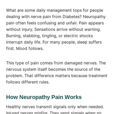
What are some daily management tops for people
dealing with nerve pain from Diabetes? Neuropathy
pain often feels confusing and unfair. Pain appears
without injury. Sensations arrive without warning.
Burning, stabbing, tingling, or electric shocks
interrupt daily life. For many people, sleep suffers
first. Mood follows.
This type of pain comes from damaged nerves. The
nervous system itself becomes the source of the
problem. That difference matters because treatment
follows different rules.
How Neuropathy Pain Works
Healthy nerves transmit signals only when needed.
Injured nerves misfire. They send signals when no