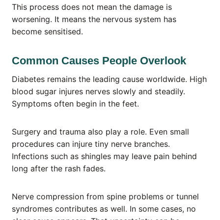
This process does not mean the damage is
worsening. It means the nervous system has
become sensitised.
Common Causes People Overlook
Diabetes remains the leading cause worldwide. High
blood sugar injures nerves slowly and steadily.
Symptoms often begin in the feet.
Surgery and trauma also play a role. Even small
procedures can injure tiny nerve branches.
Infections such as shingles may leave pain behind
long after the rash fades.
Nerve compression from spine problems or tunnel
syndromes contributes as well. In some cases, no