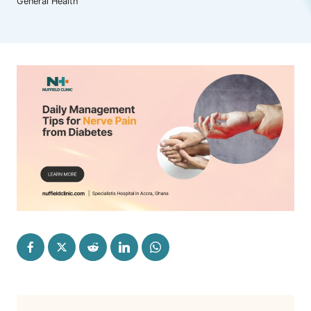
General Health