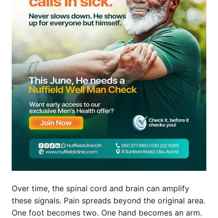
Over time, the spinal cord and brain can amplify
these signals. Pain spreads beyond the original area.
One foot becomes two. One hand becomes an arm.