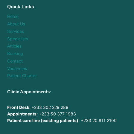
Quick Links
Home
About Us
Services
Specialists
Articles
Booking
Contact
Vacancies
Patient Charter
Clinic Appointments:
Front Desk:
+233 302 229 289
Appointments:
+233 50 377 1983
Patient care line (existing patients):
+233 20 811 2100