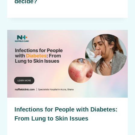
decide?
Infections for People with Diabetes:
From Lung to Skin Issues