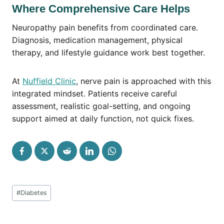
Where Comprehensive Care Helps
Neuropathy pain benefits from coordinated care.
Diagnosis, medication management, physical
therapy, and lifestyle guidance work best together.
At
Nuffield Clinic
, nerve pain is approached with this
integrated mindset. Patients receive careful
assessment, realistic goal-setting, and ongoing
support aimed at daily function, not quick fixes.
Post
#
Diabetes
Tags: