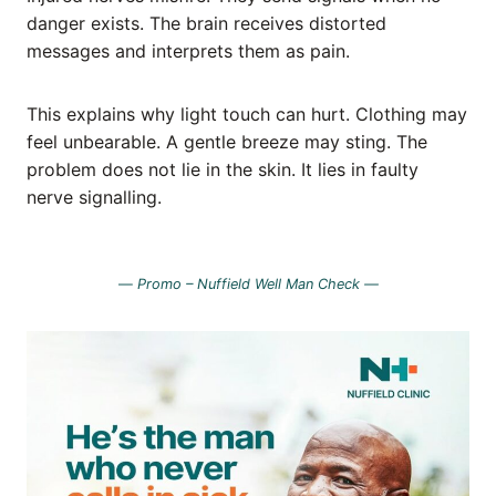
danger exists. The brain receives distorted
messages and interprets them as pain.
This explains why light touch can hurt. Clothing may
feel unbearable. A gentle breeze may sting. The
problem does not lie in the skin. It lies in faulty
nerve signalling.
—
Promo – Nuffield Well Man Check —