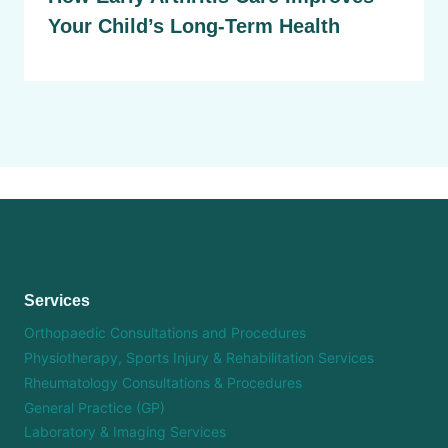
Your Child’s Long-Term Health
Services
Orthopaedic Consultations and Procedures
Physiotherapy, Sports Injury & Rehabilitation Services
Rheumatology Consultations & Procedures
General Practice (GP)
Laboratory & Imaging Services