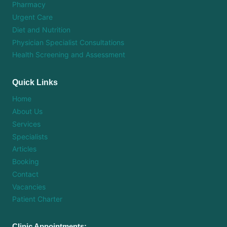
Pharmacy
Urgent Care
Diet and Nutrition
Physician Specialist Consultations
Health Screening and Assessment
Quick Links
Home
About Us
Services
Specialists
Articles
Booking
Contact
Vacancies
Patient Charter
Clinic Appointments: