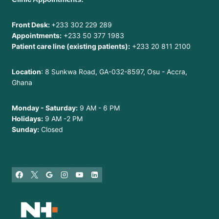
Front Desk:
+233 302 229 289
Appointments:
+233 50 377 1983
Patient care line (existing patients):
+233 20 811 2100
Location
: 8 Sunkwa Road, GA-032-8597, Osu - Accra,
Ghana
Monday - Saturday:
9 AM - 6 PM
Holidays:
9 AM -2 PM
Sunday:
Closed