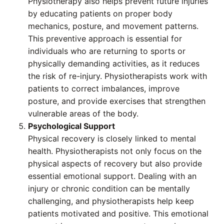
Physiotherapy also helps prevent future injuries
by educating patients on proper body
mechanics, posture, and movement patterns.
This preventive approach is essential for
individuals who are returning to sports or
physically demanding activities, as it reduces
the risk of re-injury. Physiotherapists work with
patients to correct imbalances, improve
posture, and provide exercises that strengthen
vulnerable areas of the body.
Psychological Support
Physical recovery is closely linked to mental
health. Physiotherapists not only focus on the
physical aspects of recovery but also provide
essential emotional support. Dealing with an
injury or chronic condition can be mentally
challenging, and physiotherapists help keep
patients motivated and positive. This emotional