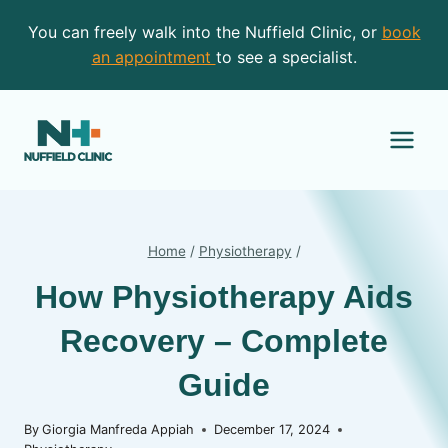
Skip
You can freely walk into the Nuffield Clinic, or
book
to
an appointment
to see a specialist.
content
Home
/
Physiotherapy
/
How Physiotherapy Aids
Recovery – Complete
Guide
By
Giorgia Manfreda Appiah
December 17, 2024