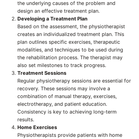
the underlying causes of the problem and
design an effective treatment plan.
Developing a Treatment Plan
Based on the assessment, the physiotherapist
creates an individualized treatment plan. This
plan outlines specific exercises, therapeutic
modalities, and techniques to be used during
the rehabilitation process. The therapist may
also set milestones to track progress.
Treatment Sessions
Regular physiotherapy sessions are essential for
recovery. These sessions may involve a
combination of manual therapy, exercises,
electrotherapy, and patient education.
Consistency is key to achieving long-term
results.
Home Exercises
Physiotherapists provide patients with home