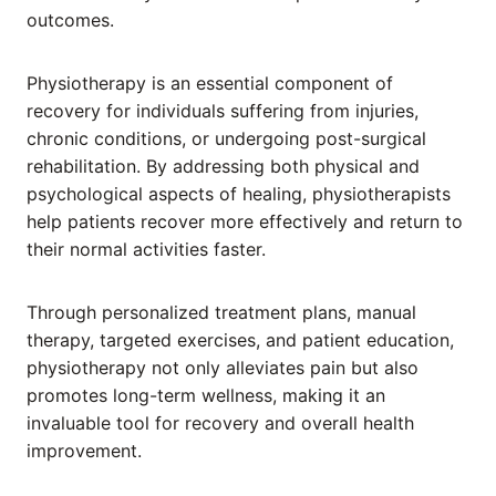
outcomes.
Physiotherapy is an essential component of
recovery for individuals suffering from injuries,
chronic conditions, or undergoing post-surgical
rehabilitation. By addressing both physical and
psychological aspects of healing, physiotherapists
help patients recover more effectively and return to
their normal activities faster.
Through personalized treatment plans, manual
therapy, targeted exercises, and patient education,
physiotherapy not only alleviates pain but also
promotes long-term wellness, making it an
invaluable tool for recovery and overall health
improvement.