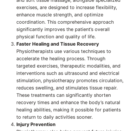
and soft tissue massage, alongside specialized
exercises, are designed to increase flexibility,
enhance muscle strength, and optimize
coordination. This comprehensive approach
significantly improves the patient’s overall
physical function and quality of life.
Faster Healing and Tissue Recovery
Physiotherapists use various techniques to
accelerate the healing process. Through
targeted exercises, therapeutic modalities, and
interventions such as ultrasound and electrical
stimulation, physiotherapy promotes circulation,
reduces swelling, and stimulates tissue repair.
These treatments can significantly shorten
recovery times and enhance the body’s natural
healing abilities, making it possible for patients
to return to daily activities sooner.
Injury Prevention