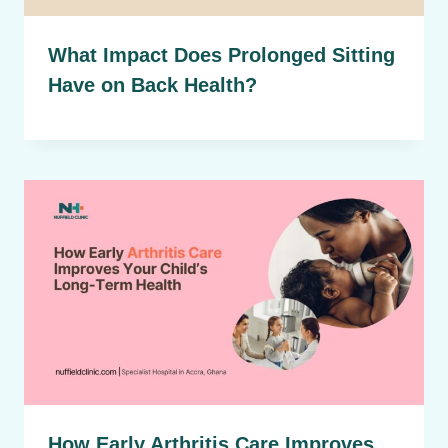
What Impact Does Prolonged Sitting
Have on Back Health?
How Early Arthritis Care Improves