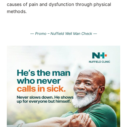
causes of pain and dysfunction through physical
methods.
—
Promo – Nuffield Well Man Check —