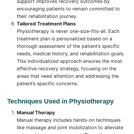
support improves recovery outcomes by
encouraging patients to remain committed to
their rehabilitation journey.
Tailored Treatment Plans
Physiotherapy is never one-size-fits-all. Each
treatment plan is personalized based on a
thorough assessment of the patient’s specific
needs, medical history, and rehabilitation goals.
This individualized approach ensures the most
effective recovery strategy, focusing on the
areas that need attention and addressing the
patient’s specific concerns.
Techniques Used in Physiotherapy
Manual Therapy
Manual therapy includes hands-on techniques
like massage and joint mobilization to alleviate