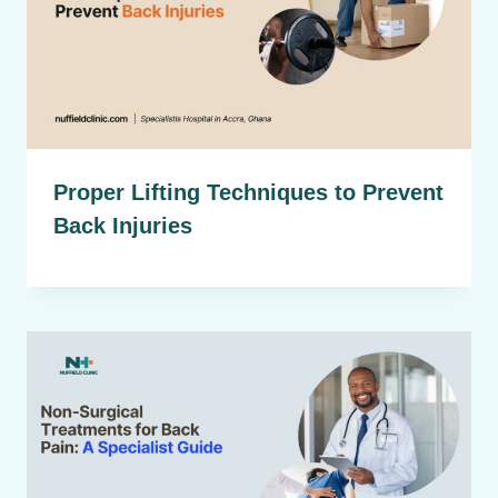
Proper Lifting Techniques to Prevent
Back Injuries