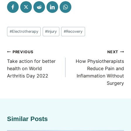
Post
#
Electrotherapy
#
Injury
#
Recovery
Tags:
Post
PREVIOUS
NEXT
navigation
Take action for better
How Physiotherapists
health on World
Reduce Pain and
Arthritis Day 2022
Inflammation Without
Surgery
Similar Posts