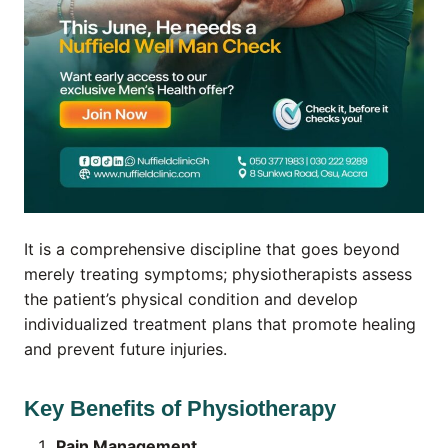
It is a comprehensive discipline that goes beyond
merely treating symptoms; physiotherapists assess
the patient’s physical condition and develop
individualized treatment plans that promote healing
and prevent future injuries.
Key Benefits of Physiotherapy
Pain Management