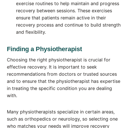
exercise routines to help maintain and progress
recovery between sessions. These exercises
ensure that patients remain active in their
recovery process and continue to build strength
and flexibility.
Finding a Physiotherapist
Choosing the right physiotherapist is crucial for
effective recovery. It is important to seek
recommendations from doctors or trusted sources
and to ensure that the physiotherapist has expertise
in treating the specific condition you are dealing
with.
Many physiotherapists specialize in certain areas,
such as orthopedics or neurology, so selecting one
who matches your needs will improve recovery