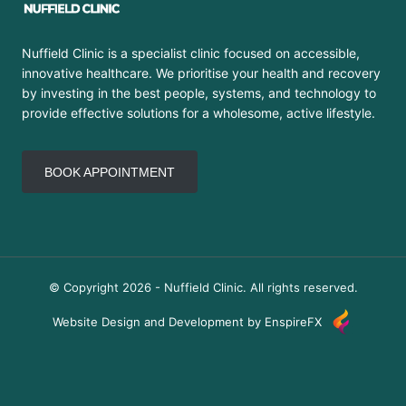
Nuffield Clinic is a specialist clinic focused on accessible,
innovative healthcare. We prioritise your health and recovery
by investing in the best people, systems, and technology to
provide effective solutions for a wholesome, active lifestyle.
BOOK APPOINTMENT
© Copyright 2026 - Nuffield Clinic. All rights reserved.
Website Design and Development by EnspireFX