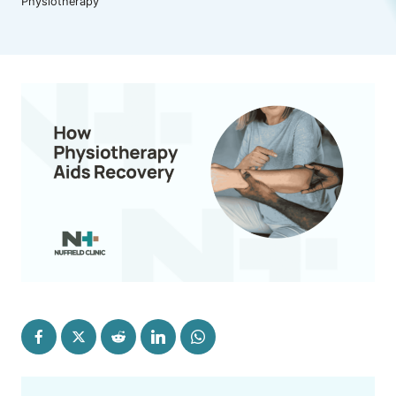
Physiotherapy