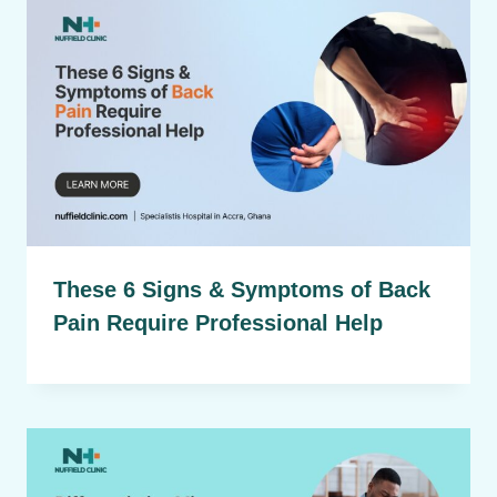
These 6 Signs & Symptoms of Back
Pain Require Professional Help