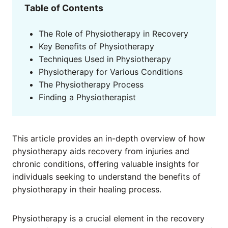
Table of Contents
The Role of Physiotherapy in Recovery
Key Benefits of Physiotherapy
Techniques Used in Physiotherapy
Physiotherapy for Various Conditions
The Physiotherapy Process
Finding a Physiotherapist
This article provides an in-depth overview of how
physiotherapy aids recovery from injuries and
chronic conditions, offering valuable insights for
individuals seeking to understand the benefits of
physiotherapy in their healing process.
Physiotherapy is a crucial element in the recovery