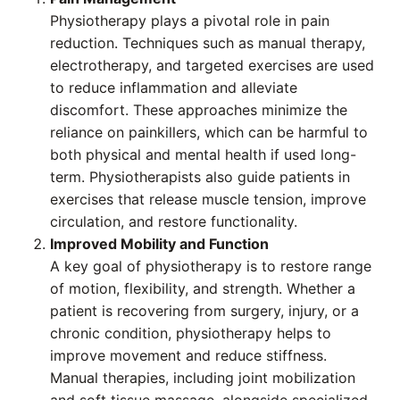
Physiotherapy plays a pivotal role in pain
reduction. Techniques such as manual therapy,
electrotherapy, and targeted exercises are used
to reduce inflammation and alleviate
discomfort. These approaches minimize the
reliance on painkillers, which can be harmful to
both physical and mental health if used long-
term. Physiotherapists also guide patients in
exercises that release muscle tension, improve
circulation, and restore functionality.
Improved Mobility and Function
A key goal of physiotherapy is to restore range
of motion, flexibility, and strength. Whether a
patient is recovering from surgery, injury, or a
chronic condition, physiotherapy helps to
improve movement and reduce stiffness.
Manual therapies, including joint mobilization