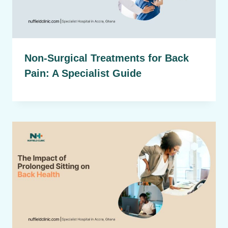
Non-Surgical Treatments for Back
Pain: A Specialist Guide