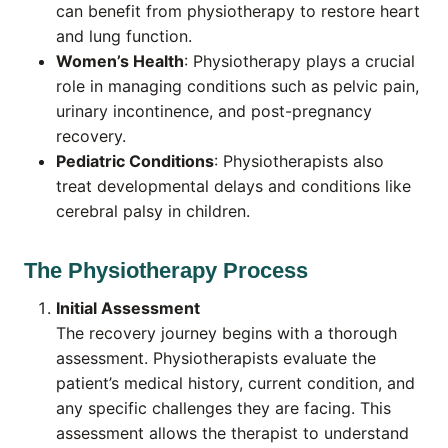
can benefit from physiotherapy to restore heart
and lung function.
Women’s Health
: Physiotherapy plays a crucial
role in managing conditions such as pelvic pain,
urinary incontinence, and post-pregnancy
recovery.
Pediatric Conditions
: Physiotherapists also
treat developmental delays and conditions like
cerebral palsy in children.
The Physiotherapy Process
Initial Assessment
The recovery journey begins with a thorough
assessment. Physiotherapists evaluate the
patient’s medical history, current condition, and
any specific challenges they are facing. This
assessment allows the therapist to understand