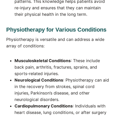
patterns. This knowledge helps patients avoid
re-injury and ensures that they can maintain
their physical health in the long term.
Physiotherapy for Various Conditions
Physiotherapy is versatile and can address a wide
array of conditions:
Musculoskeletal Conditions
: These include
back pain, arthritis, fractures, sprains, and
sports-related injuries.
Neurological Conditions
: Physiotherapy can aid
in the recovery from strokes, spinal cord
injuries, Parkinson’s disease, and other
neurological disorders.
Cardiopulmonary Conditions
: Individuals with
heart disease, lung conditions, or after surgery