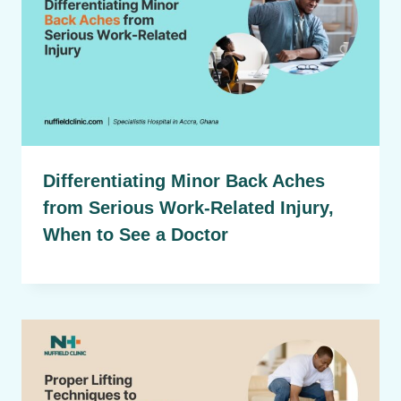
Differentiating Minor Back Aches
from Serious Work-Related Injury,
When to See a Doctor