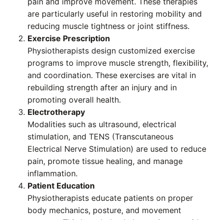
pain and improve movement. These therapies
are particularly useful in restoring mobility and
reducing muscle tightness or joint stiffness.
Exercise Prescription
Physiotherapists design customized exercise
programs to improve muscle strength, flexibility,
and coordination. These exercises are vital in
rebuilding strength after an injury and in
promoting overall health.
Electrotherapy
Modalities such as ultrasound, electrical
stimulation, and TENS (Transcutaneous
Electrical Nerve Stimulation) are used to reduce
pain, promote tissue healing, and manage
inflammation.
Patient Education
Physiotherapists educate patients on proper
body mechanics, posture, and movement