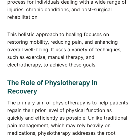
process for individuals dealing with a wide range of
injuries, chronic conditions, and post-surgical
rehabilitation.
This holistic approach to healing focuses on
restoring mobility, reducing pain, and enhancing
overall well-being. It uses a variety of techniques,
such as exercise, manual therapy, and
electrotherapy, to achieve these goals.
The Role of Physiotherapy in
Recovery
The primary aim of physiotherapy is to help patients
regain their prior level of physical function as
quickly and efficiently as possible. Unlike traditional
pain management, which may rely heavily on
medications, physiotherapy addresses the root