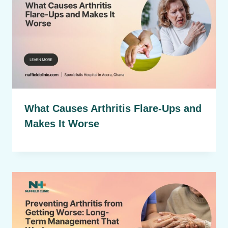
What Causes Arthritis Flare-Ups and
Makes It Worse