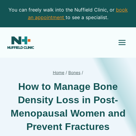
Skip
You can freely walk into the Nuffield Clinic, or
book
to
an appointment
to see a specialist.
content
Home
/
Bones
/
How to Manage Bone
Density Loss in Post-
Menopausal Women and
Prevent Fractures