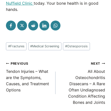
Nuffield Clinic
today. Your bone health is in good
hands.
Post
#
Fractures
#
Medical Screening
#
Osteoporosis
Tags:
Post
PREVIOUS
NEXT
navigation
Tendon Injuries – What
All About
are the Symptoms,
Osteochondritis
Causes, and Treatment
Dissecans – A Rare
Options
Often Undiagnosed
Condition Affecting
Bones and Joints