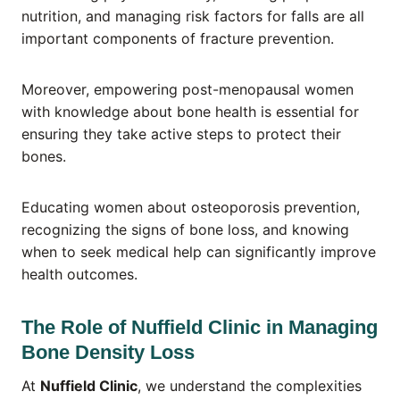
nutrition, and managing risk factors for falls are all
important components of fracture prevention.
Moreover, empowering post-menopausal women
with knowledge about bone health is essential for
ensuring they take active steps to protect their
bones.
Educating women about osteoporosis prevention,
recognizing the signs of bone loss, and knowing
when to seek medical help can significantly improve
health outcomes.
The Role of Nuffield Clinic in Managing
Bone Density Loss
At
Nuffield Clinic
, we understand the complexities