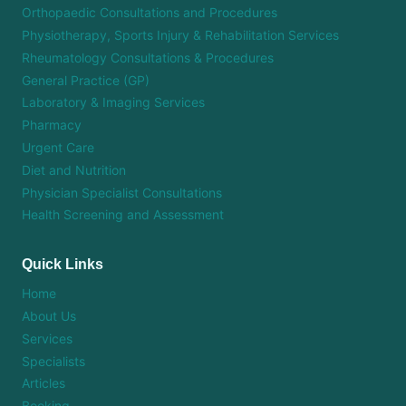
Orthopaedic Consultations and Procedures
Physiotherapy, Sports Injury & Rehabilitation Services
Rheumatology Consultations & Procedures
General Practice (GP)
Laboratory & Imaging Services
Pharmacy
Urgent Care
Diet and Nutrition
Physician Specialist Consultations
Health Screening and Assessment
Quick Links
Home
About Us
Services
Specialists
Articles
Booking