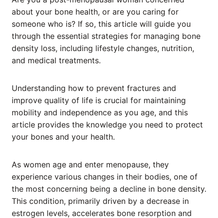
about your bone health, or are you caring for
someone who is? If so, this article will guide you
through the essential strategies for managing bone
density loss, including lifestyle changes, nutrition,
and medical treatments.
Understanding how to prevent fractures and
improve quality of life is crucial for maintaining
mobility and independence as you age, and this
article provides the knowledge you need to protect
your bones and your health.
As women age and enter menopause, they
experience various changes in their bodies, one of
the most concerning being a decline in bone density.
This condition, primarily driven by a decrease in
estrogen levels, accelerates bone resorption and