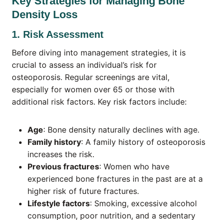
Key Strategies for Managing Bone
Density Loss
1. Risk Assessment
Before diving into management strategies, it is
crucial to assess an individual’s risk for
osteoporosis. Regular screenings are vital,
especially for women over 65 or those with
additional risk factors. Key risk factors include:
Age
: Bone density naturally declines with age.
Family history
: A family history of osteoporosis
increases the risk.
Previous fractures
: Women who have
experienced bone fractures in the past are at a
higher risk of future fractures.
Lifestyle factors
: Smoking, excessive alcohol
consumption, poor nutrition, and a sedentary