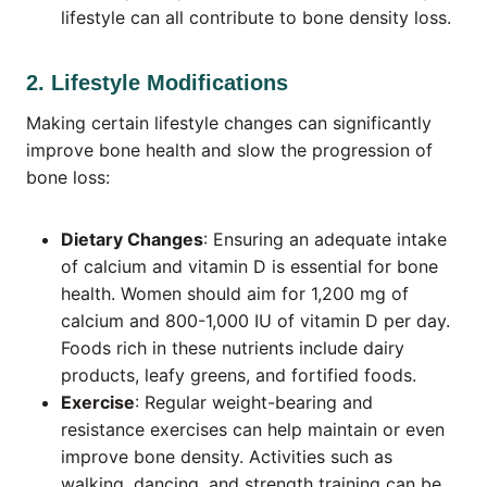
lifestyle can all contribute to bone density loss.
2. Lifestyle Modifications
Making certain lifestyle changes can significantly
improve bone health and slow the progression of
bone loss:
Dietary Changes
: Ensuring an adequate intake
of calcium and vitamin D is essential for bone
health. Women should aim for 1,200 mg of
calcium and 800-1,000 IU of vitamin D per day.
Foods rich in these nutrients include dairy
products, leafy greens, and fortified foods.
Exercise
: Regular weight-bearing and
resistance exercises can help maintain or even
improve bone density. Activities such as
walking, dancing, and strength training can be