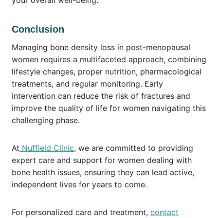
your overall well-being.
Conclusion
Managing bone density loss in post-menopausal
women requires a multifaceted approach, combining
lifestyle changes, proper nutrition, pharmacological
treatments, and regular monitoring. Early
intervention can reduce the risk of fractures and
improve the quality of life for women navigating this
challenging phase.
At
Nuffield Clinic
, we are committed to providing
expert care and support for women dealing with
bone health issues, ensuring they can lead active,
independent lives for years to come.
For personalized care and treatment,
contact