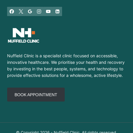
Nuffield Clinic is a specialist clinic focused on accessible,
innovative healthcare. We prioritise your health and recovery
by investing in the best people, systems, and technology to
provide effective solutions for a wholesome, active lifestyle.
BOOK APPOINTMENT
© Copyright 2026 - Nuffield Clinic. All rights reserved.