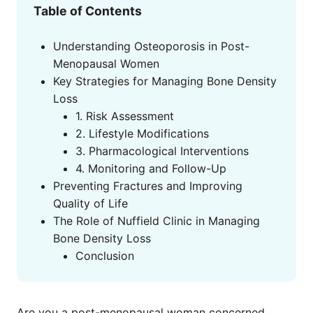
Table of Contents
Understanding Osteoporosis in Post-
Menopausal Women
Key Strategies for Managing Bone Density
Loss
1. Risk Assessment
2. Lifestyle Modifications
3. Pharmacological Interventions
4. Monitoring and Follow-Up
Preventing Fractures and Improving
Quality of Life
The Role of Nuffield Clinic in Managing
Bone Density Loss
Conclusion
Are you a post-menopausal woman concerned