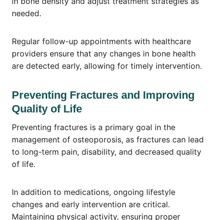
in bone density and adjust treatment strategies as
needed.
Regular follow-up appointments with healthcare
providers ensure that any changes in bone health
are detected early, allowing for timely intervention.
Preventing Fractures and Improving
Quality of Life
Preventing fractures is a primary goal in the
management of osteoporosis, as fractures can lead
to long-term pain, disability, and decreased quality
of life.
In addition to medications, ongoing lifestyle
changes and early intervention are critical.
Maintaining physical activity, ensuring proper