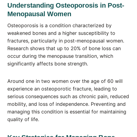
Understanding Osteoporosis in Post-
Menopausal Women
Osteoporosis is a condition characterized by
weakened bones and a higher susceptibility to
fractures, particularly in post-menopausal women.
Research shows that up to 20% of bone loss can
occur during the menopause transition, which
significantly affects bone strength.
Around one in two women over the age of 60 will
experience an osteoporotic fracture, leading to
serious consequences such as chronic pain, reduced
mobility, and loss of independence. Preventing and
managing this condition is essential for maintaining
quality of life.