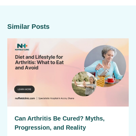
Similar Posts
Can Arthritis Be Cured? Myths,
Progression, and Reality