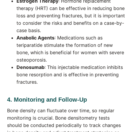
Estrogen Therapy
: Hormone replacement
therapy (HRT) can be effective in reducing bone
loss and preventing fractures, but it is important
to consider the risks and benefits on a case-by-
case basis.
Anabolic Agents
: Medications such as
teriparatide stimulate the formation of new
bone, which is beneficial for women with severe
osteoporosis.
Denosumab
: This injectable medication inhibits
bone resorption and is effective in preventing
fractures.
4. Monitoring and Follow-Up
Bone density can fluctuate over time, so regular
monitoring is crucial. Bone densitometry tests
should be conducted periodically to track changes