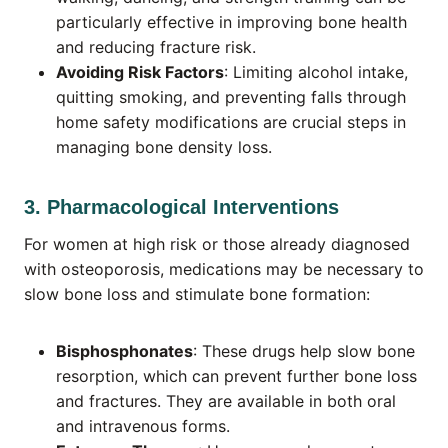
particularly effective in improving bone health
and reducing fracture risk.
Avoiding Risk Factors
: Limiting alcohol intake,
quitting smoking, and preventing falls through
home safety modifications are crucial steps in
managing bone density loss.
3. Pharmacological Interventions
For women at high risk or those already diagnosed
with osteoporosis, medications may be necessary to
slow bone loss and stimulate bone formation:
Bisphosphonates
: These drugs help slow bone
resorption, which can prevent further bone loss
and fractures. They are available in both oral
and intravenous forms.