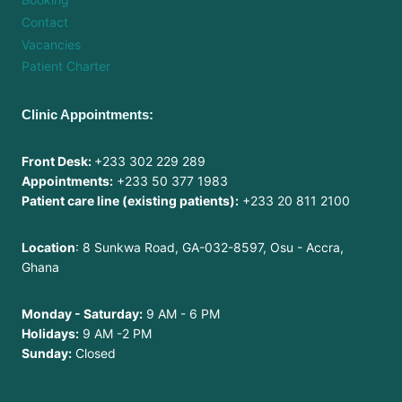
Contact
Vacancies
Patient Charter
Clinic Appointments:
Front Desk:
+233 302 229 289
Appointments:
+233 50 377 1983
Patient care line (existing patients):
+233 20 811 2100
Location
: 8 Sunkwa Road, GA-032-8597, Osu - Accra,
Ghana
Monday - Saturday:
9 AM - 6 PM
Holidays:
9 AM -2 PM
Sunday:
Closed