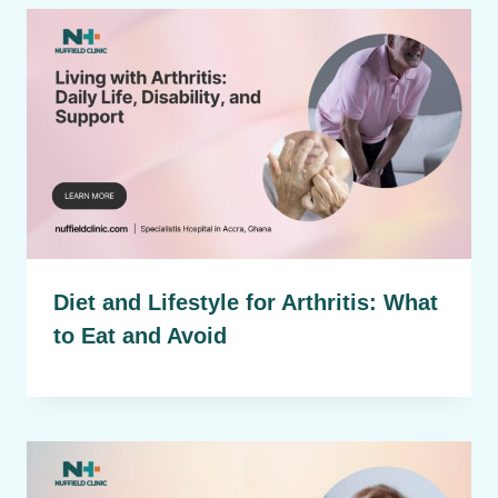
Diet and Lifestyle for Arthritis: What
to Eat and Avoid