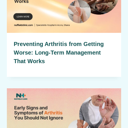
Preventing Arthritis from Getting
Worse: Long-Term Management
That Works