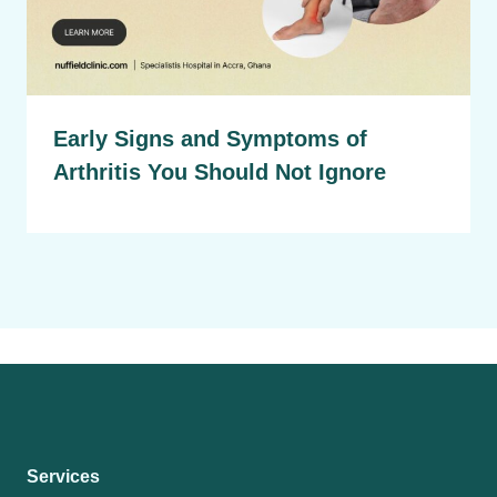
Early Signs and Symptoms of
Arthritis You Should Not Ignore
Services