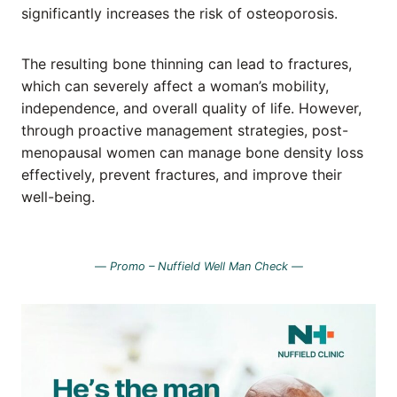
significantly increases the risk of osteoporosis.
The resulting bone thinning can lead to fractures,
which can severely affect a woman’s mobility,
independence, and overall quality of life. However,
through proactive management strategies, post-
menopausal women can manage bone density loss
effectively, prevent fractures, and improve their
well-being.
—
Promo – Nuffield Well Man Check —