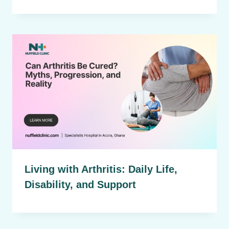
Living with Arthritis: Daily Life,
Disability, and Support