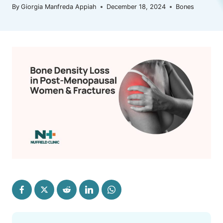
By
Giorgia Manfreda Appiah
December 18, 2024
Bones