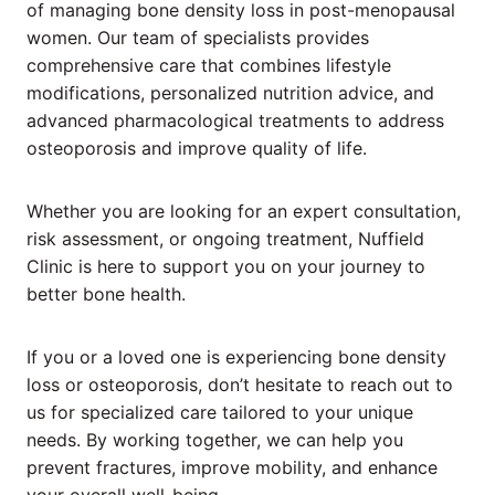
of managing bone density loss in post-menopausal
women. Our team of specialists provides
comprehensive care that combines lifestyle
modifications, personalized nutrition advice, and
advanced pharmacological treatments to address
osteoporosis and improve quality of life.
Whether you are looking for an expert consultation,
risk assessment, or ongoing treatment, Nuffield
Clinic is here to support you on your journey to
better bone health.
If you or a loved one is experiencing bone density
loss or osteoporosis, don’t hesitate to reach out to
us for specialized care tailored to your unique
needs. By working together, we can help you
prevent fractures, improve mobility, and enhance