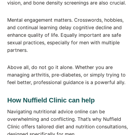
vision, and bone density screenings are also crucial.
Mental engagement matters. Crosswords, hobbies,
and continual learning delay cognitive decline and
enhance quality of life. Equally important are safe
sexual practices, especially for men with multiple
partners.
Above all, do not go it alone. Whether you are
managing arthritis, pre-diabetes, or simply trying to
feel better, professional guidance is a powerful ally.
How Nuffield Clinic can help
Navigating nutritional advice online can be
overwhelming and conflicting. That’s why Nuffield
Clinic offers tailored diet and nutrition consultations,
designed specifically for men.