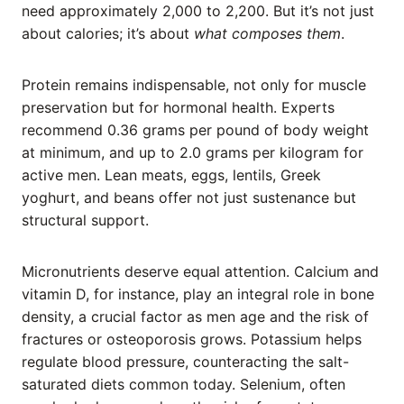
need approximately 2,000 to 2,200. But it’s not just
about calories; it’s about
what composes them
.
Protein remains indispensable, not only for muscle
preservation but for hormonal health. Experts
recommend 0.36 grams per pound of body weight
at minimum, and up to 2.0 grams per kilogram for
active men. Lean meats, eggs, lentils, Greek
yoghurt, and beans offer not just sustenance but
structural support.
Micronutrients deserve equal attention. Calcium and
vitamin D, for instance, play an integral role in bone
density, a crucial factor as men age and the risk of
fractures or osteoporosis grows. Potassium helps
regulate blood pressure, counteracting the salt-
saturated diets common today. Selenium, often