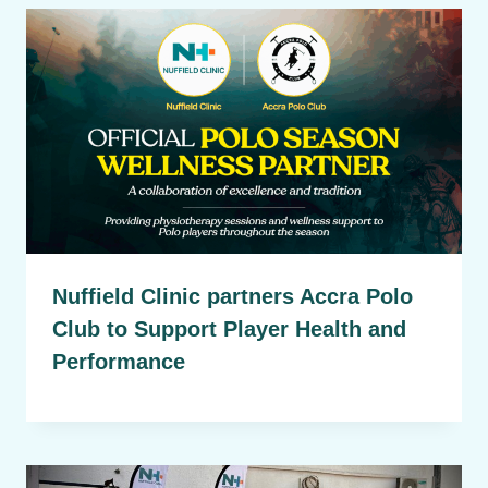
Nuffield Clinic partners Accra Polo
Club to Support Player Health and
Performance