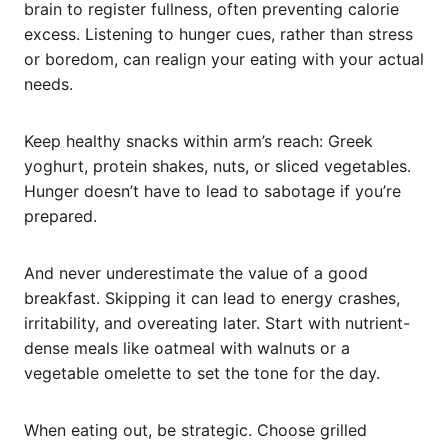
brain to register fullness, often preventing calorie
excess. Listening to hunger cues, rather than stress
or boredom, can realign your eating with your actual
needs.
Keep healthy snacks within arm’s reach: Greek
yoghurt, protein shakes, nuts, or sliced vegetables.
Hunger doesn’t have to lead to sabotage if you’re
prepared.
And never underestimate the value of a good
breakfast. Skipping it can lead to energy crashes,
irritability, and overeating later. Start with nutrient-
dense meals like oatmeal with walnuts or a
vegetable omelette to set the tone for the day.
When eating out, be strategic. Choose grilled