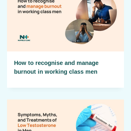
How to recognise and manage
burnout in working class men