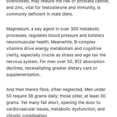
overlooked, may reduce the risk of prostate cancer,
and zinc, vital for testosterone and immunity, is
commonly deficient in male diets.
Magnesium, a key agent in over 300 metabolic
processes, regulates blood pressure and bolsters
neuromuscular health. Meanwhile, B-complex
vitamins drive energy metabolism and cognitive
clarity, especially crucial as stress and age tax the
nervous system. For men over 50, B12 absorption
declines, necessitating greater dietary care or
supplementation.
And then there’s fibre, often neglected. Men under
50 require 38 grams daily; those older, at least 30
grams. Yet many fall short, opening the door to
cardiovascular issues, metabolic dysfunction, and
chronic constipation.