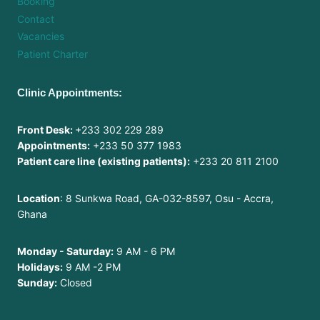
Booking
Contact
Vacancies
Patient Charter
Clinic Appointments:
Front Desk:
+233 302 229 289
Appointments:
+233 50 377 1983
Patient care line (existing patients):
+233 20 811 2100
Location
: 8 Sunkwa Road, GA-032-8597, Osu - Accra,
Ghana
Monday - Saturday:
9 AM - 6 PM
Holidays:
9 AM -2 PM
Sunday:
Closed