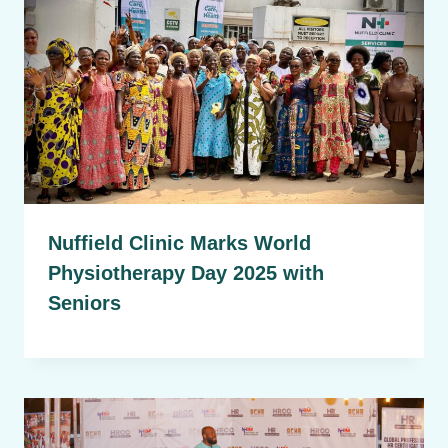
Nuffield Clinic Marks World
Physiotherapy Day 2025 with
Seniors