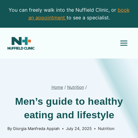
Skip
You can freely walk into the Nuffield Clinic, or
book
to
an appointment
to see a specialist.
content
Home
/
Nutrition
/
Men’s guide to healthy
eating and lifestyle
By
Giorgia Manfreda Appiah
July 24, 2025
Nutrition