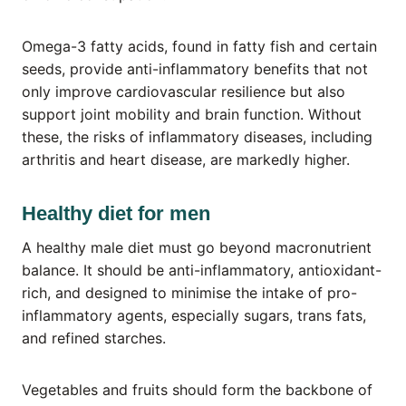
Omega-3 fatty acids, found in fatty fish and certain
seeds, provide anti-inflammatory benefits that not
only improve cardiovascular resilience but also
support joint mobility and brain function. Without
these, the risks of inflammatory diseases, including
arthritis and heart disease, are markedly higher.
Healthy diet for men
A healthy male diet must go beyond macronutrient
balance. It should be anti-inflammatory, antioxidant-
rich, and designed to minimise the intake of pro-
inflammatory agents, especially sugars, trans fats,
and refined starches.
Vegetables and fruits should form the backbone of