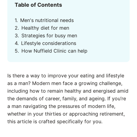
Table of Contents
Men's nutritional needs
Healthy diet for men
Strategies for busy men
Lifestyle considerations
How Nuffield Clinic can help
Is there a way to improve your eating and lifestyle
as a man? Modern men face a growing challenge,
including how to remain healthy and energised amid
the demands of career, family, and ageing. If you’re
a man navigating the pressures of modern life,
whether in your thirties or approaching retirement,
this article is crafted specifically for you.