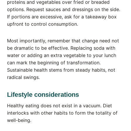
proteins and vegetables over fried or breaded
options. Request sauces and dressings on the side.
If portions are excessive, ask for a takeaway box
upfront to control consumption.
Most importantly, remember that change need not
be dramatic to be effective. Replacing soda with
water or adding an extra vegetable to your lunch
can mark the beginning of transformation.
Sustainable health stems from steady habits, not
radical swings.
Lifestyle considerations
Healthy eating does not exist in a vacuum. Diet
interlocks with other habits to form the totality of
well-being.