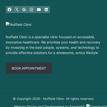
Nuffield Clinic is a specialist clinic focused on accessible,
innovative healthcare. We prioritise your health and recovery
by investing in the best people, systems, and technology to
provide effective solutions for a wholesome, active lifestyle.
BOOK APPOINTMENT
© Copyright 2026 - Nuffield Clinic. All rights reserved.
Website Design and Development by EnspireFX