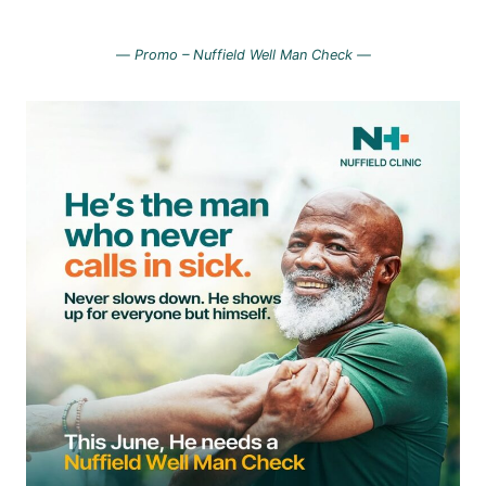
—
Promo – Nuffield Well Man Check —