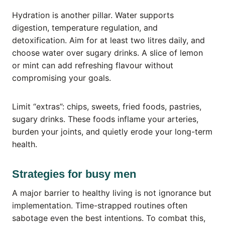
Hydration is another pillar. Water supports
digestion, temperature regulation, and
detoxification. Aim for at least two litres daily, and
choose water over sugary drinks. A slice of lemon
or mint can add refreshing flavour without
compromising your goals.
Limit “extras”: chips, sweets, fried foods, pastries,
sugary drinks. These foods inflame your arteries,
burden your joints, and quietly erode your long-term
health.
Strategies for busy men
A major barrier to healthy living is not ignorance but
implementation. Time-strapped routines often
sabotage even the best intentions. To combat this,