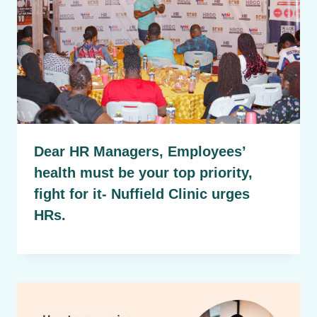
Dear HR Managers, Employees’
health must be your top priority,
fight for it- Nuffield Clinic urges
HRs.