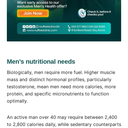
Men’s nutritional needs
Biologically, men require more fuel. Higher muscle
mass and distinct hormonal profiles, particularly
testosterone, mean men need more calories, more
protein, and specific micronutrients to function
optimally.
An active man over 40 may require between 2,400
to 2,800 calories daily, while sedentary counterparts