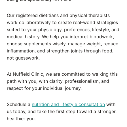
Our registered dietitians and physical therapists
work collaboratively to create real-world strategies
suited to your physiology, preferences, lifestyle, and
medical history. We help you interpret bloodwork,
choose supplements wisely, manage weight, reduce
inflammation, and strengthen joints through food,
not guesswork.
At Nuffield Clinic, we are committed to walking this
path with you, with clarity, professionalism, and
respect for your individual journey.
Schedule a
nutrition and lifestyle consultation
with
us today, and take the first step toward a stronger,
healthier you.