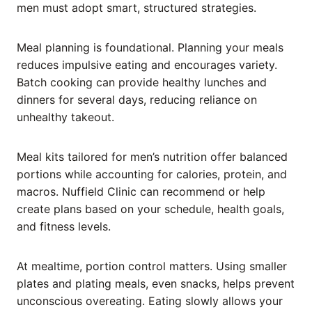
men must adopt smart, structured strategies.
Meal planning is foundational. Planning your meals
reduces impulsive eating and encourages variety.
Batch cooking can provide healthy lunches and
dinners for several days, reducing reliance on
unhealthy takeout.
Meal kits tailored for men’s nutrition offer balanced
portions while accounting for calories, protein, and
macros. Nuffield Clinic can recommend or help
create plans based on your schedule, health goals,
and fitness levels.
At mealtime, portion control matters. Using smaller
plates and plating meals, even snacks, helps prevent
unconscious overeating. Eating slowly allows your