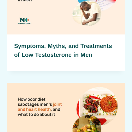
Symptoms, Myths, and Treatments
of Low Testosterone in Men