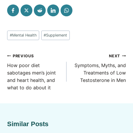
Post
#
Mental Health
#
Supplement
Tags:
Post
PREVIOUS
NEXT
navigation
How poor diet
Symptoms, Myths, and
sabotages men’s joint
Treatments of Low
and heart health, and
Testosterone in Men
what to do about it
Similar Posts