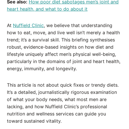
See also:
How poor diet sabotages men’s joint and
heart health, and what to do about it
At
Nuffield Clinic
, we believe that understanding
how to eat, move, and live well isn’t merely a health
trend; it’s a survival skill. This briefing synthesises
robust, evidence-based insights on how diet and
lifestyle uniquely affect men’s physical well-being,
particularly in the domains of joint and heart health,
energy, immunity, and longevity.
This article is not about quick fixes or trendy diets.
It’s a detailed, journalistically rigorous examination
of what your body needs, what most men are
lacking, and how Nuffield Clinic’s professional
nutrition and wellness services can guide you
toward sustained vitality.