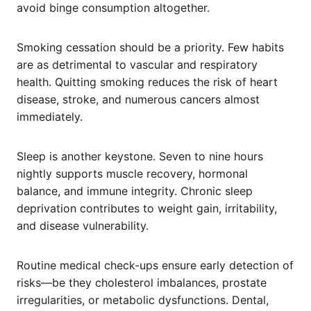
avoid binge consumption altogether.
Smoking cessation should be a priority. Few habits
are as detrimental to vascular and respiratory
health. Quitting smoking reduces the risk of heart
disease, stroke, and numerous cancers almost
immediately.
Sleep is another keystone. Seven to nine hours
nightly supports muscle recovery, hormonal
balance, and immune integrity. Chronic sleep
deprivation contributes to weight gain, irritability,
and disease vulnerability.
Routine medical check-ups ensure early detection of
risks—be they cholesterol imbalances, prostate
irregularities, or metabolic dysfunctions. Dental,