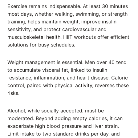
Exercise remains indispensable. At least 30 minutes
most days, whether walking, swimming, or strength
training, helps maintain weight, improve insulin
sensitivity, and protect cardiovascular and
musculoskeletal health. HIIT workouts offer efficient
solutions for busy schedules.
Weight management is essential. Men over 40 tend
to accumulate visceral fat, linked to insulin
resistance, inflammation, and heart disease. Caloric
control, paired with physical activity, reverses these
risks.
Alcohol, while socially accepted, must be
moderated. Beyond adding empty calories, it can
exacerbate high blood pressure and liver strain.
Limit intake to two standard drinks per day, and