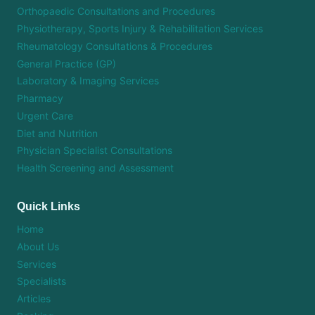
Orthopaedic Consultations and Procedures
Physiotherapy, Sports Injury & Rehabilitation Services
Rheumatology Consultations & Procedures
General Practice (GP)
Laboratory & Imaging Services
Pharmacy
Urgent Care
Diet and Nutrition
Physician Specialist Consultations
Health Screening and Assessment
Quick Links
Home
About Us
Services
Specialists
Articles