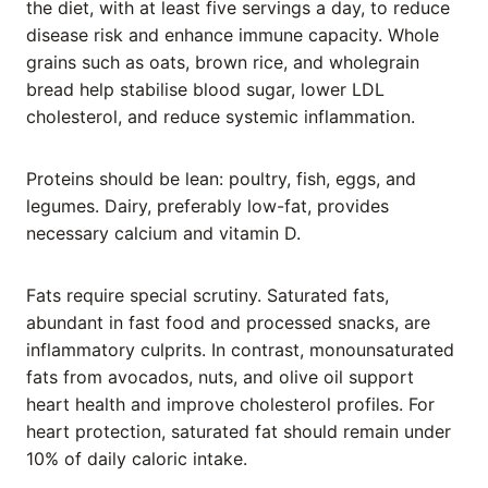
the diet, with at least five servings a day, to reduce
disease risk and enhance immune capacity. Whole
grains such as oats, brown rice, and wholegrain
bread help stabilise blood sugar, lower LDL
cholesterol, and reduce systemic inflammation.
Proteins should be lean: poultry, fish, eggs, and
legumes. Dairy, preferably low-fat, provides
necessary calcium and vitamin D.
Fats require special scrutiny. Saturated fats,
abundant in fast food and processed snacks, are
inflammatory culprits. In contrast, monounsaturated
fats from avocados, nuts, and olive oil support
heart health and improve cholesterol profiles. For
heart protection, saturated fat should remain under
10% of daily caloric intake.