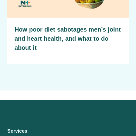
How poor diet sabotages men’s joint
and heart health, and what to do
about it
Services