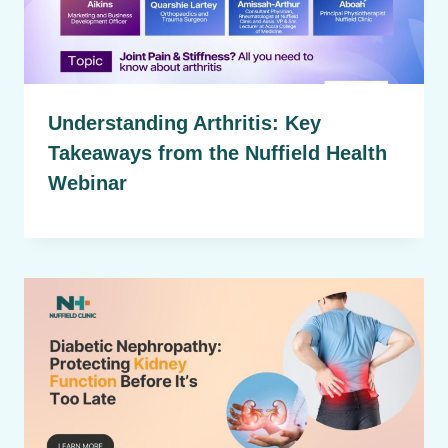
Understanding Arthritis: Key
Takeaways from the Nuffield Health
Webinar