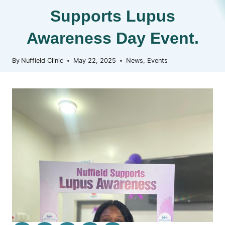
Supports Lupus
Awareness Day Event.
By
Nuffield Clinic
May 22, 2025
News
,
Events