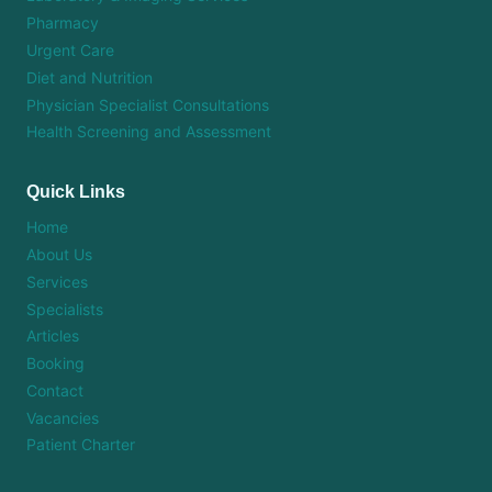
Pharmacy
Urgent Care
Diet and Nutrition
Physician Specialist Consultations
Health Screening and Assessment
Quick Links
Home
About Us
Services
Specialists
Articles
Booking
Contact
Vacancies
Patient Charter