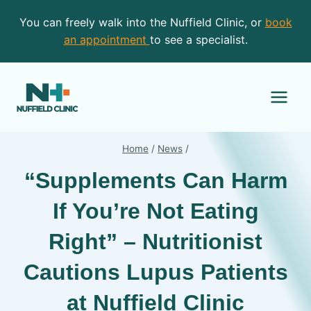
Skip
You can freely walk into the Nuffield Clinic, or
book
to
an appointment
to see a specialist.
content
Home
/
News
/
“Supplements Can Harm
If You’re Not Eating
Right” – Nutritionist
Cautions Lupus Patients
at Nuffield Clinic