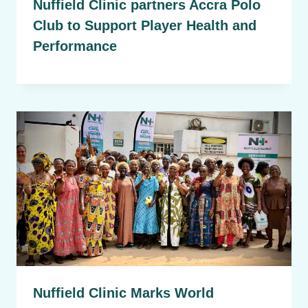
Nuffield Clinic partners Accra Polo
Club to Support Player Health and
Performance
Nuffield Clinic Marks World