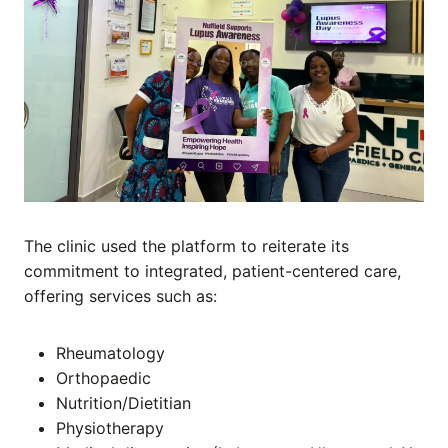
The clinic used the platform to reiterate its
commitment to integrated, patient-centered care,
offering services such as:
Rheumatology
Orthopaedic
Nutrition/Dietitian
Physiotherapy