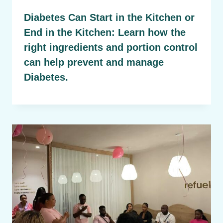
Diabetes Can Start in the Kitchen or
End in the Kitchen: Learn how the
right ingredients and portion control
can help prevent and manage
Diabetes.