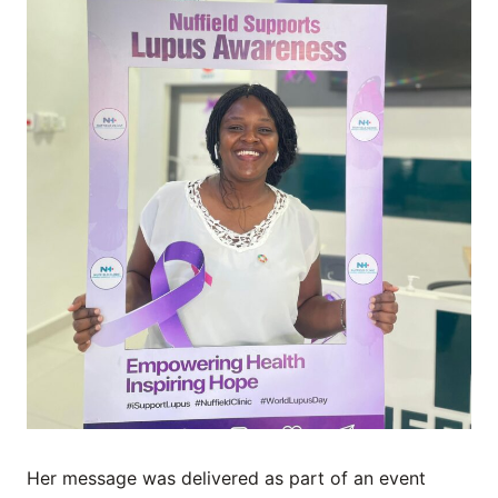
Her message was delivered as part of an event