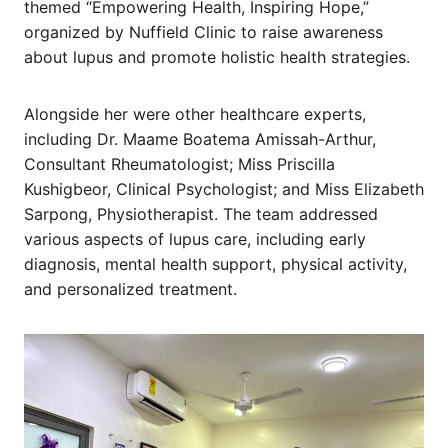
themed “Empowering Health, Inspiring Hope,”
organized by Nuffield Clinic to raise awareness
about lupus and promote holistic health strategies.
Alongside her were other healthcare experts,
including Dr. Maame Boatema Amissah-Arthur,
Consultant Rheumatologist; Miss Priscilla
Kushigbeor, Clinical Psychologist; and Miss Elizabeth
Sarpong, Physiotherapist. The team addressed
various aspects of lupus care, including early
diagnosis, mental health support, physical activity,
and personalized treatment.