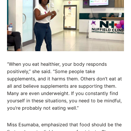
“When you eat healthier, your body responds
positively,” she said. “Some people take
supplements, and it harms them. Others don’t eat at
all and believe supplements are supporting them.
Many are even underweight. If you constantly find
yourself in these situations, you need to be mindful,
you’re probably not eating well.”
Miss Esumaba, emphasized that food should be the