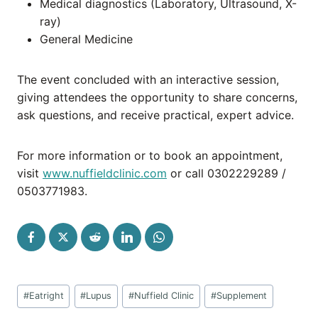
Medical diagnostics (Laboratory, Ultrasound, X-
ray)
General Medicine
The event concluded with an interactive session,
giving attendees the opportunity to share concerns,
ask questions, and receive practical, expert advice.
For more information or to book an appointment,
visit
www.nuffieldclinic.com
or call 0302229289 /
0503771983.
Post
#
Eatright
#
Lupus
#
Nuffield Clinic
#
Supplement
Tags: