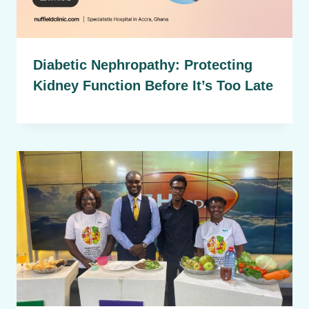
Diabetic Nephropathy: Protecting
Kidney Function Before It’s Too Late