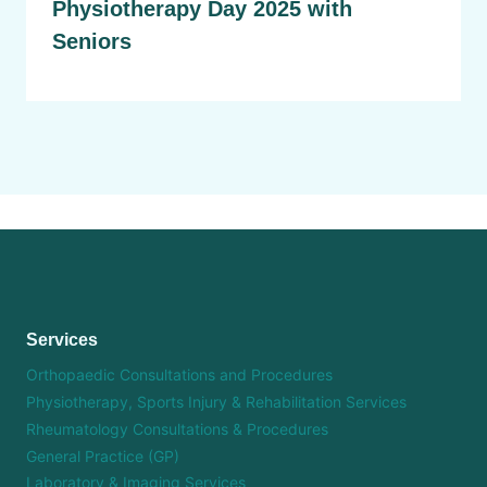
Physiotherapy Day 2025 with
Seniors
Services
Orthopaedic Consultations and Procedures
Physiotherapy, Sports Injury & Rehabilitation Services
Rheumatology Consultations & Procedures
General Practice (GP)
Laboratory & Imaging Services