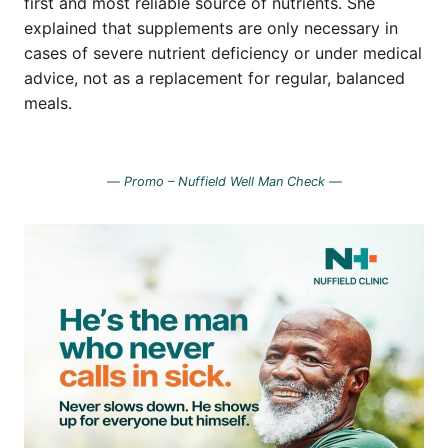
first and most reliable source of nutrients. She
explained that supplements are only necessary in
cases of severe nutrient deficiency or under medical
advice, not as a replacement for regular, balanced
meals.
—
Promo – Nuffield Well Man Check —