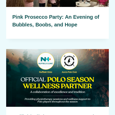
Pink Prosecco Party: An Evening of
Bubbles, Boobs, and Hope