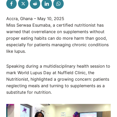
Accra, Ghana – May 10, 2025
Miss Serwaa Esumaba, a certified nutritionist has
warned that overreliance on supplements without
proper eating habits can do more harm than good,
especially for patients managing chronic conditions
like lupus.
Speaking during a multidisciplinary health session to
mark World Lupus Day at Nuffield Clinic, the
Nutritionist, highlighted a growing concern: patients
neglecting meals and turning to supplements as a
substitute for nutrition.