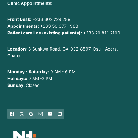
Clinic Appointments:
Front Desk:
+233 302 229 289
Appointments:
+233 50 377 1983
Patient care line (existing patients):
+233 20 811 2100
Location
: 8 Sunkwa Road, GA-032-8597, Osu - Accra,
Ghana
Monday - Saturday:
9 AM - 6 PM
Holidays:
9 AM -2 PM
Sunday:
Closed