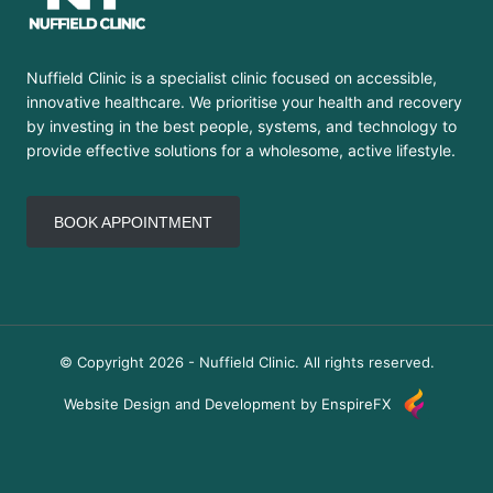
Nuffield Clinic is a specialist clinic focused on accessible,
innovative healthcare. We prioritise your health and recovery
by investing in the best people, systems, and technology to
provide effective solutions for a wholesome, active lifestyle.
BOOK APPOINTMENT
© Copyright 2026 - Nuffield Clinic. All rights reserved.
Website Design and Development by EnspireFX