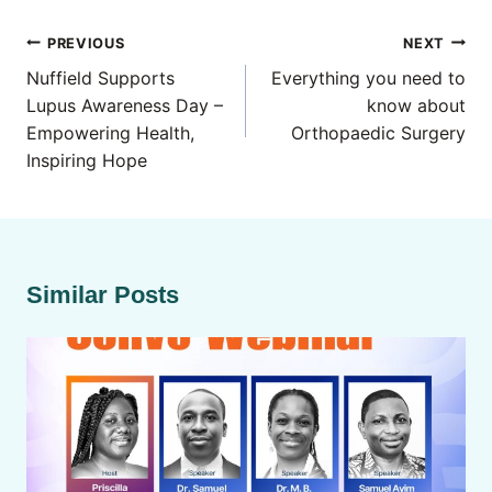
Post
PREVIOUS
NEXT
navigation
Nuffield Supports
Everything you need to
Lupus Awareness Day –
know about
Empowering Health,
Orthopaedic Surgery
Inspiring Hope
Similar Posts