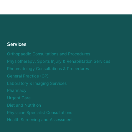
Services
Orthopaedic Consultations and Procedures
Physiotherapy, Sports Injury & Rehabilitation Services
Rheumatology Consultations & Procedures
General Practice (GP)
Laboratory & Imaging Services
Pharmacy
Urgent Care
Diet and Nutrition
Physician Specialist Consultations
Health Screening and Assessment