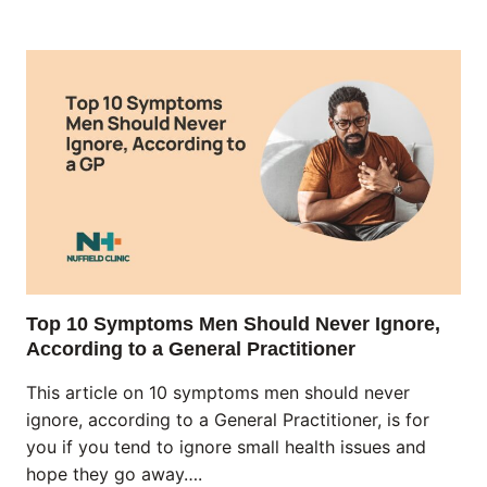
Top 10 Symptoms Men Should Never Ignore,
According to a General Practitioner
This article on 10 symptoms men should never
ignore, according to a General Practitioner, is for
you if you tend to ignore small health issues and
hope they go away….