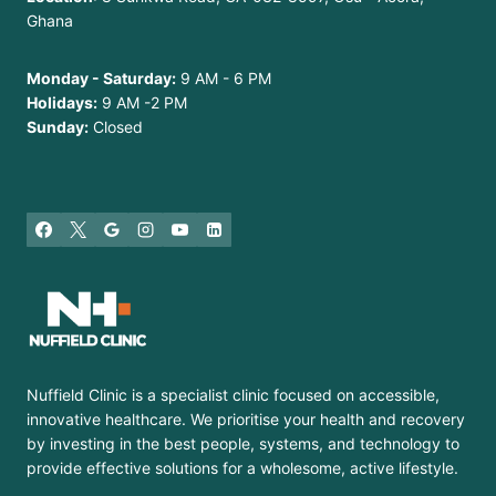
Ghana
Monday - Saturday:
9 AM - 6 PM
Holidays:
9 AM -2 PM
Sunday:
Closed
Nuffield Clinic is a specialist clinic focused on accessible,
innovative healthcare. We prioritise your health and recovery
by investing in the best people, systems, and technology to
provide effective solutions for a wholesome, active lifestyle.