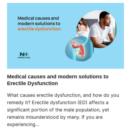
Medical causes and modern solutions to
Erectile Dysfunction
What causes erectile dysfunction, and how do you
remedy it? Erectile dysfunction (ED) affects a
significant portion of the male population, yet
remains misunderstood by many. If you are
experiencing…