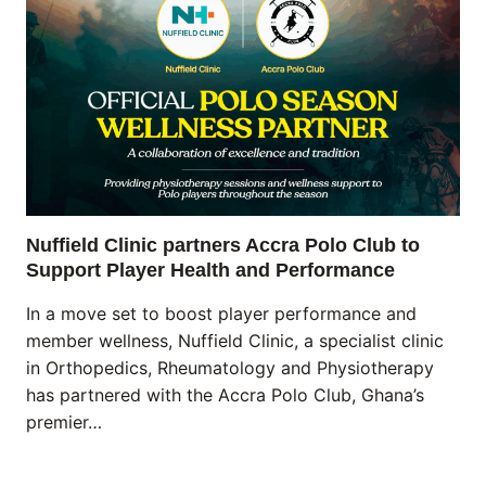
Nuffield Clinic partners Accra Polo Club to
Support Player Health and Performance
In a move set to boost player performance and
member wellness, Nuffield Clinic, a specialist clinic
in Orthopedics, Rheumatology and Physiotherapy
has partnered with the Accra Polo Club, Ghana’s
premier…