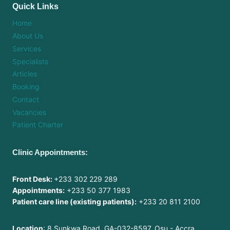
Quick Links
Home
About Us
Services
Specialists
Articles
Booking
Contact
Vacancies
Patient Charter
Clinic Appointments:
Front Desk:
+233 302 229 289
Appointments:
+233 50 377 1983
Patient care line (existing patients):
+233 20 811 2100
Location
: 8 Sunkwa Road, GA-032-8597, Osu - Accra,