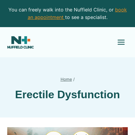
Skip
You can freely walk into the Nuffield Clinic, or
book
to
an appointment
to see a specialist.
content
Home
/
Erectile Dysfunction