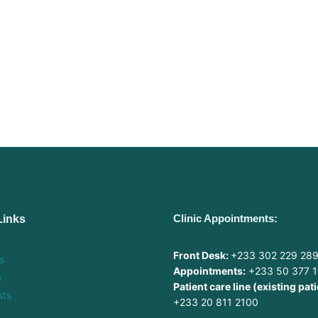
Clinic Appointments:
Links
Front Desk:
+233 302 229 28
s
Appointments:
+233 50 377 
s
Patient care line (existing pati
sts
+233 20 811 2100