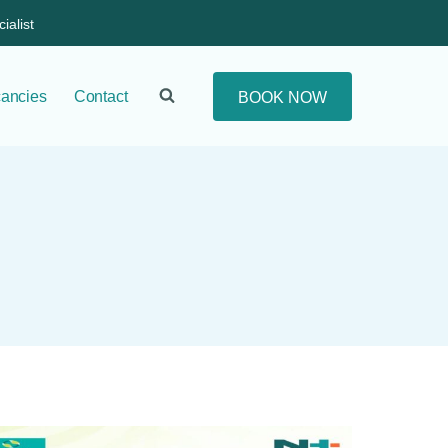
ialist
ancies
Contact
BOOK NOW