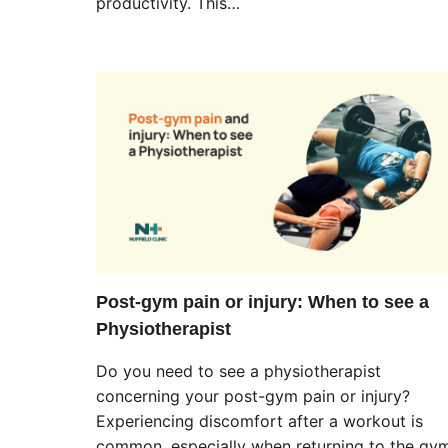
productivity. This…
Post-gym pain or injury: When to see a
Physiotherapist
Do you need to see a physiotherapist
concerning your post-gym pain or injury?
Experiencing discomfort after a workout is
common, especially when returning to the gy