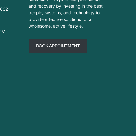
and recovery by investing in the best
-032-
people, systems, and technology to
provide effective solutions for a
wholesome, active lifestyle.
 PM
BOOK APPOINTMENT