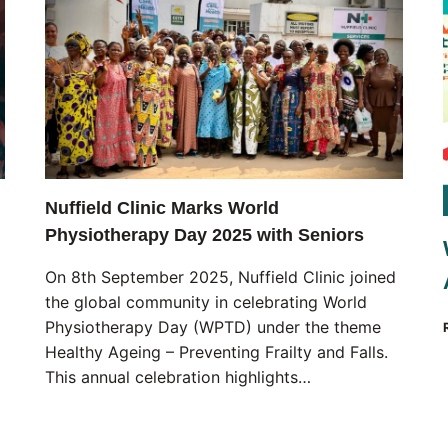
Nuffield Clinic Marks World
Physiotherapy Day 2025 with Seniors
On 8th September 2025, Nuffield Clinic joined
the global community in celebrating World
Physiotherapy Day (WPTD) under the theme
Healthy Ageing – Preventing Frailty and Falls.
This annual celebration highlights…