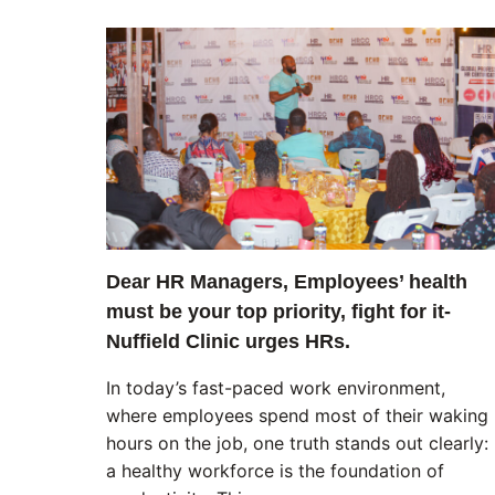
Dear HR Managers, Employees’ health
must be your top priority, fight for it-
Nuffield Clinic urges HRs.
In today’s fast-paced work environment,
where employees spend most of their waking
hours on the job, one truth stands out clearly:
a healthy workforce is the foundation of