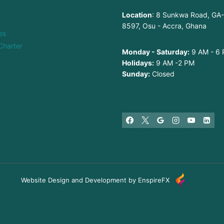
Location
: 8 Sunkwa Road, GA
8597, Osu - Accra, Ghana
es
Charter
Monday - Saturday:
9 AM - 6
Holidays:
9 AM -2 PM
Sunday:
Closed
Website Design and Development by EnspireFX