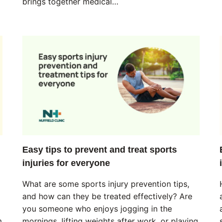
brings together medical…
Easy tips to prevent and treat sports
injuries for everyone
What are some sports injury prevention tips,
and how can they be treated effectively? Are
you someone who enjoys jogging in the
m
mornings, lifting weights after work, or playing