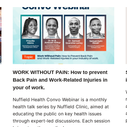
WORK WITHOUT PAIN: How to prevent
Back Pain and Work-Related Injuries in
your of work.
Nuffield Health Convo Webinar is a monthly
health talk series by Nuffield Clinic, aimed at
educating the public on key health issues
through expert-led discussions. Each session