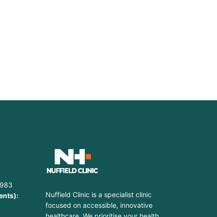
9
1983
Nuffield Clinic is a specialist clinic
ents):
focused on accessible, innovative
healthcare. We prioritise your health