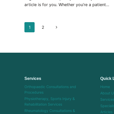
article is for you. Whether you’re a patient…
Page
Next
1
2
navigation
Page
Services
Quick 
Orthopaedic Consultations and
Home
Procedures
About U
Physiotherapy, Sports Injury &
Service
Rehabilitation Services
Speciali
Rheumatology Consultations &
Articles