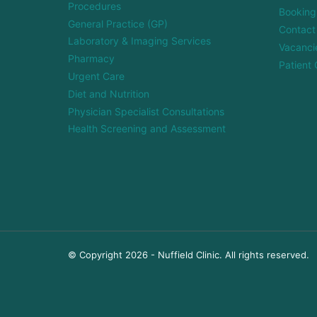
Procedures
Booking
General Practice (GP)
Contact
Laboratory & Imaging Services
Vacanci
Pharmacy
Patient 
Urgent Care
Diet and Nutrition
Physician Specialist Consultations
Health Screening and Assessment
© Copyright 2026 - Nuffield Clinic. All rights reserved.