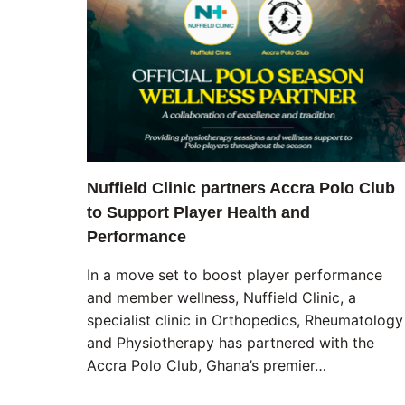
Nuffield Clinic partners Accra Polo Club
to Support Player Health and
Performance
In a move set to boost player performance
and member wellness, Nuffield Clinic, a
specialist clinic in Orthopedics, Rheumatology
and Physiotherapy has partnered with the
Accra Polo Club, Ghana’s premier…