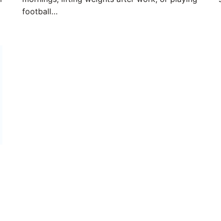
football…