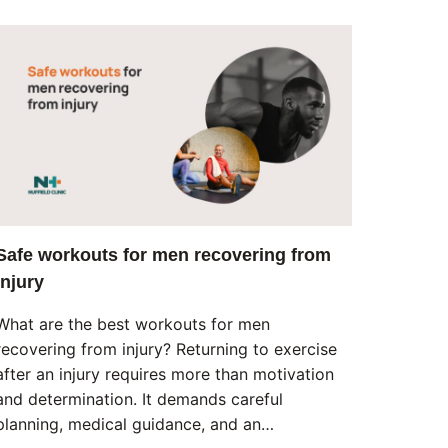
Safe workouts for men recovering from
injury
What are the best workouts for men
recovering from injury? Returning to exercise
after an injury requires more than motivation
and determination. It demands careful
planning, medical guidance, and an…