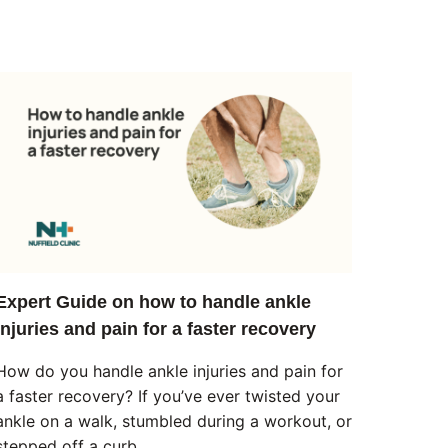
Expert Guide on how to handle ankle
injuries and pain for a faster recovery
How do you handle ankle injuries and pain for
a faster recovery? If you’ve ever twisted your
ankle on a walk, stumbled during a workout, or
stepped off a curb…