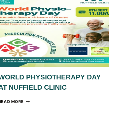
WORLD PHYSIOTHERAPY DAY
AT NUFFIELD CLINIC
WORLD
READ MORE
PHYSIOTHERAPY
DAY
AT
NUFFIELD
CLINIC