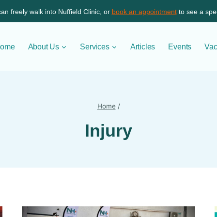
an freely walk into Nuffield Clinic, or
book an appointment
to see a spec
ome
About Us
Services
Articles
Events
Vac
Home
/
Injury