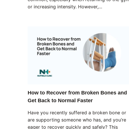
or increasing intensity. However,…
How to Recover from Broken Bones and
Get Back to Normal Faster
Have you recently suffered a broken bone or
are supporting someone who has, and you’re
eager to recover quickly and safely? This