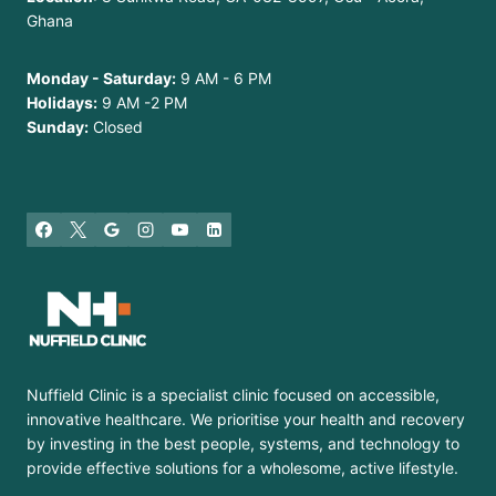
Ghana
Monday - Saturday:
9 AM - 6 PM
Holidays:
9 AM -2 PM
Sunday:
Closed
Nuffield Clinic is a specialist clinic focused on accessible,
innovative healthcare. We prioritise your health and recovery
by investing in the best people, systems, and technology to
provide effective solutions for a wholesome, active lifestyle.