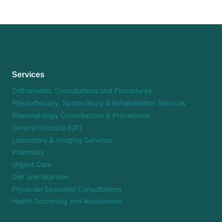
Services
Orthopaedic Consultations and Procedures
Physiotherapy, Sports Injury & Rehabilitation Services
Rheumatology Consultations & Procedures
General Practice (GP)
Laboratory & Imaging Services
Pharmacy
Urgent Care
Diet and Nutrition
Physician Specialist Consultations
Health Screening and Assessment