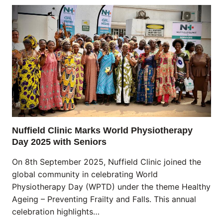
Nuffield Clinic Marks World Physiotherapy
Day 2025 with Seniors
On 8th September 2025, Nuffield Clinic joined the
global community in celebrating World
Physiotherapy Day (WPTD) under the theme Healthy
Ageing – Preventing Frailty and Falls. This annual
celebration highlights…