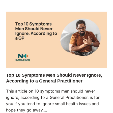
Top 10 Symptoms Men Should Never Ignore,
According to a General Practitioner
This article on 10 symptoms men should never
ignore, according to a General Practitioner, is for
you if you tend to ignore small health issues and
hope they go away….