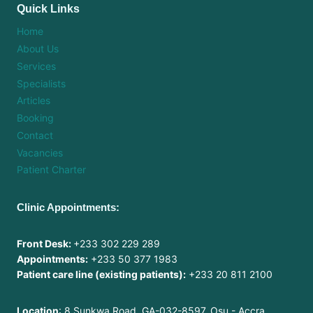
Quick Links
Home
About Us
Services
Specialists
Articles
Booking
Contact
Vacancies
Patient Charter
Clinic Appointments:
Front Desk:
+233 302 229 289
Appointments:
+233 50 377 1983
Patient care line (existing patients):
+233 20 811 2100
Location
: 8 Sunkwa Road, GA-032-8597, Osu - Accra,