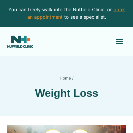
Skip
You can freely walk into the Nuffield Clinic, or
book
to
an appointment
to see a specialist.
content
Home
/
Weight Loss