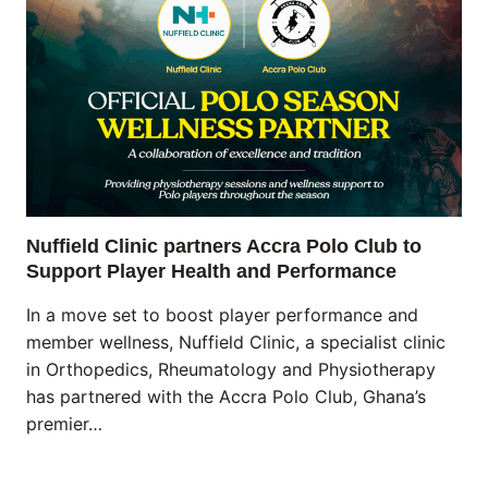
Nuffield Clinic partners Accra Polo Club to
Support Player Health and Performance
In a move set to boost player performance and
member wellness, Nuffield Clinic, a specialist clinic
in Orthopedics, Rheumatology and Physiotherapy
has partnered with the Accra Polo Club, Ghana’s
premier…