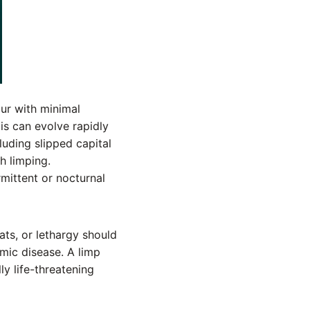
ur with minimal
tis can evolve rapidly
uding slipped capital
h limping.
mittent or nocturnal
ats, or lethargy should
mic disease. A limp
ly life-threatening