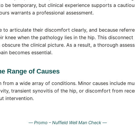
t to be temporary, but clinical experience supports a cautio
ours warrants a professional assessment.
 to articulate their discomfort clearly, and because referr
eir knee when the pathology lies in the hip. This disconn
 obscure the clinical picture. As a result, a thorough asses
pain becomes essential.
he Range of Causes
m from a wide array of conditions. Minor causes include mu
vity, transient synovitis of the hip, or discomfort from rec
ut intervention.
—
Promo – Nuffield Well Man Check —