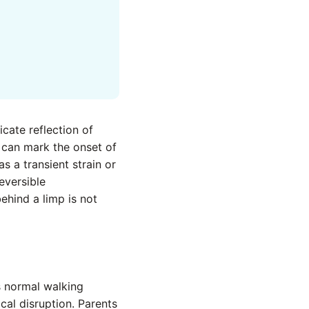
icate reflection of
t can mark the onset of
s a transient strain or
eversible
ehind a limp is not
’s normal walking
cal disruption. Parents