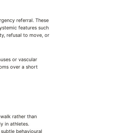
rgency referral. These
systemic features such
ty, refusal to move, or
uses or vascular
oms over a short
 walk rather than
y in athletes.
subtle behavioural