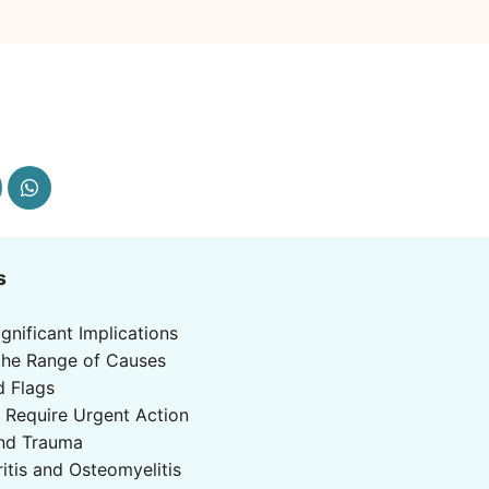
s
ignificant Implications
the Range of Causes
d Flags
 Require Urgent Action
and Trauma
ritis and Osteomyelitis