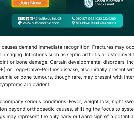
 causes demand immediate recognition. Fractures may occ
l imaging. Infections such as septic arthritis or osteomyeli
int or bone damage. Certain developmental disorders, incl
E) or Legg-Calvé-Perthes disease, also initially present wit
aemia or bone tumours, though rare, may present with inter
 symptoms are evident.
ccompany serious conditions. Fever, weight loss, night swe
cion beyond orthopaedic causes, shifting the focus to syste
gs may represent the only early outward sign of a potential