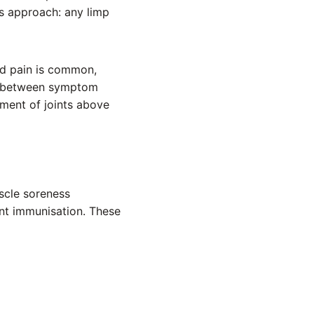
us approach: any limp
ed pain is common,
ect between symptom
sment of joints above
scle soreness
ent immunisation. These