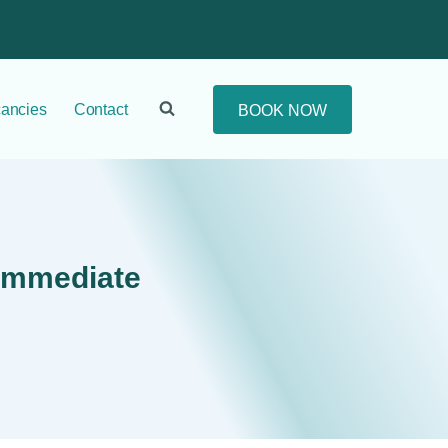
ancies
Contact
BOOK NOW
 Immediate