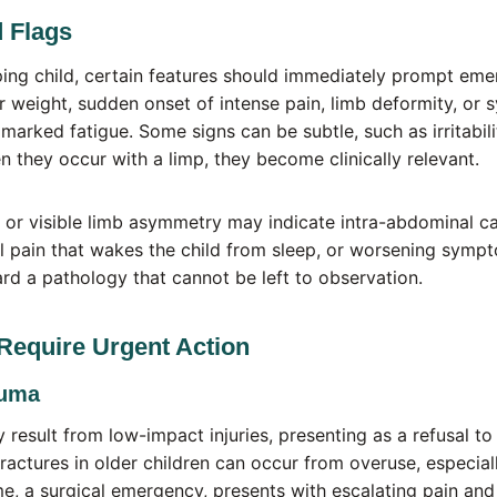
 Flags
ing child, certain features should immediately prompt eme
ar weight, sudden onset of intense pain, limb deformity, or 
or marked fatigue. Some signs can be subtle, such as irritabili
n they occur with a limp, they become clinically relevant.
or visible limb asymmetry may indicate intra-abdominal ca
 pain that wakes the child from sleep, or worsening sympt
rd a pathology that cannot be left to observation.
Require Urgent Action
auma
 result from low-impact injuries, presenting as a refusal to
fractures in older children can occur from overuse, especiall
 a surgical emergency, presents with escalating pain and 