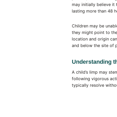
may initially believe i
lasting more than 48 h
Children may be unable
they might point to th
location and origin can
and below the site of 
Understanding t
A child’s limp may ste
following vigorous acti
typically resolve witho