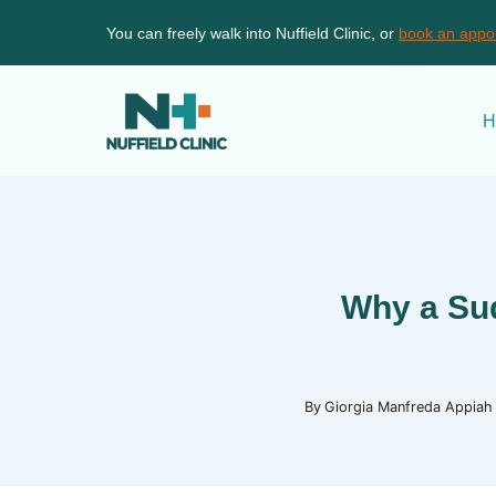
Skip
You can freely walk into Nuffield Clinic, or
book an appo
to
content
H
Why a Sud
By
Giorgia Manfreda Appiah