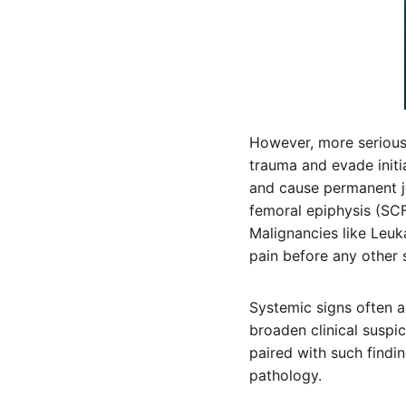
However, more serious
trauma and evade initia
and cause permanent jo
femoral epiphysis (SCF
Malignancies like Leuk
pain before any other
Systemic signs often a
broaden clinical suspi
paired with such findin
pathology.