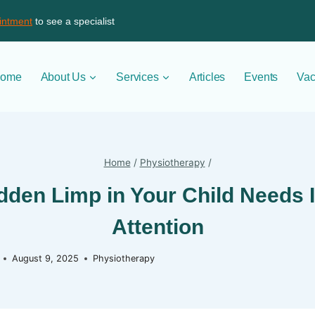
intment
to see a specialist
ome
About Us
Services
Articles
Events
Vac
Home
/
Physiotherapy
/
den Limp in Your Child Needs
Attention
August 9, 2025
Physiotherapy