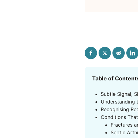
Table of Content
Subtle Signal, S
Understanding 
Recognising Re
Conditions That
Fractures 
Septic Arth