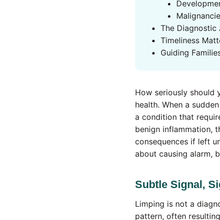
Developmen
Malignanci
The Diagnostic
Timeliness Matt
Guiding Familie
How seriously should yo
health. When a sudden 
a condition that requir
benign inflammation, t
consequences if left u
about causing alarm, b
Subtle Signal, Si
Limping is not a diagno
pattern, often resulti