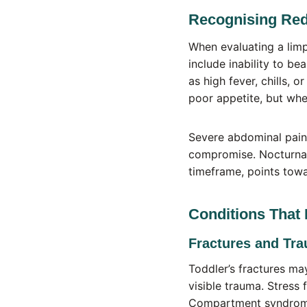
Recognising Red
When evaluating a limp
include inability to be
as high fever, chills, 
poor appetite, but whe
Severe abdominal pain 
compromise. Nocturnal
timeframe, points towa
Conditions That 
Fractures and Tr
Toddler’s fractures may
visible trauma. Stress 
Compartment syndrome,