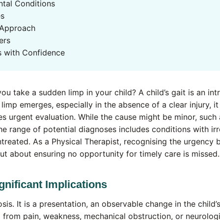
tal Conditions
es
 Approach
ers
s with Confidence
u take a sudden limp in your child? A child’s gait is an intr
limp emerges, especially in the absence of a clear injury, i
es urgent evaluation. While the cause might be minor, such a
he range of potential diagnoses includes conditions with irr
ntreated. As a Physical Therapist, recognising the urgency b
ut about ensuring no opportunity for timely care is missed.
gnificant Implications
sis. It is a presentation, an observable change in the child
ng from pain, weakness, mechanical obstruction, or neurologi