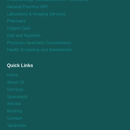
General Practice (GP)
Laboratory & Imaging Services
Pharmacy
Urgent Care
Diet and Nutrition
Physician Specialist Consultations
Health Screening and Assessment
Quick Links
Home
About Us
Services
Specialists
Articles
Booking
Contact
Vacancies