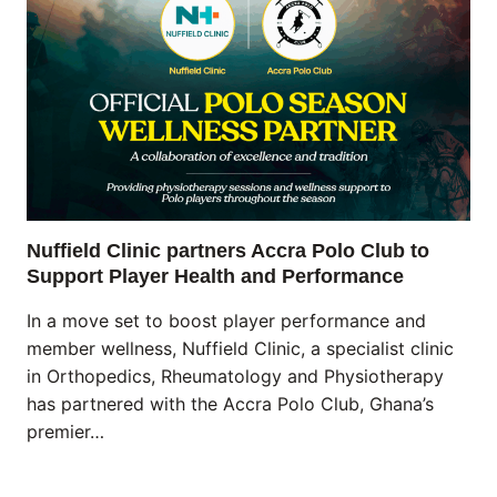
Nuffield Clinic partners Accra Polo Club to
Support Player Health and Performance
In a move set to boost player performance and
member wellness, Nuffield Clinic, a specialist clinic
in Orthopedics, Rheumatology and Physiotherapy
has partnered with the Accra Polo Club, Ghana’s
premier…