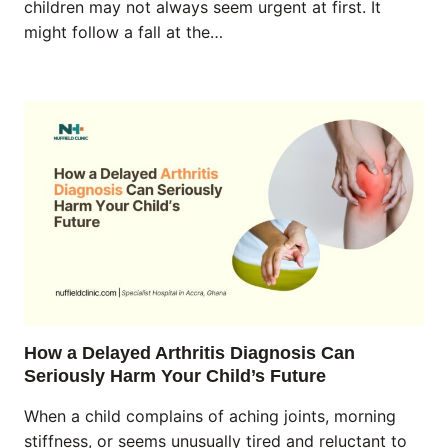
children may not always seem urgent at first. It
might follow a fall at the…
How a Delayed Arthritis Diagnosis Can
Seriously Harm Your Child’s Future
When a child complains of aching joints, morning
stiffness, or seems unusually tired and reluctant to