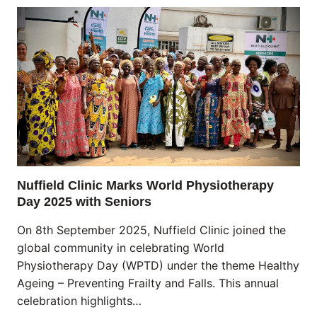
Nuffield Clinic Marks World Physiotherapy
Day 2025 with Seniors
On 8th September 2025, Nuffield Clinic joined the
global community in celebrating World
Physiotherapy Day (WPTD) under the theme Healthy
Ageing – Preventing Frailty and Falls. This annual
celebration highlights…