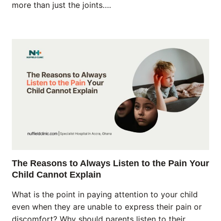
more than just the joints….
The Reasons to Always Listen to the Pain Your
Child Cannot Explain
What is the point in paying attention to your child
even when they are unable to express their pain or
discomfort? Why should parents listen to their