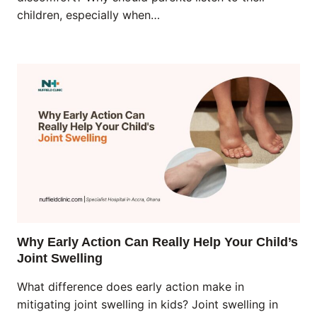
children, especially when…
Why Early Action Can Really Help Your Child’s
Joint Swelling
What difference does early action make in
mitigating joint swelling in kids? Joint swelling in