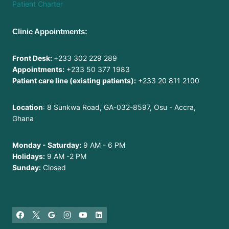
Patient Charter
Clinic Appointments:
Front Desk:
+233 302 229 289
Appointments:
+233 50 377 1983
Patient care line (existing patients):
+233 20 811 2100
Location
: 8 Sunkwa Road, GA-032-8597, Osu - Accra,
Ghana
Monday - Saturday:
9 AM - 6 PM
Holidays:
9 AM -2 PM
Sunday:
Closed