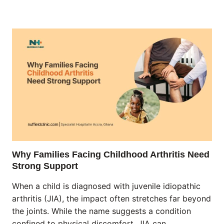
Why Families Facing Childhood Arthritis Need
Strong Support
When a child is diagnosed with juvenile idiopathic
arthritis (JIA), the impact often stretches far beyond
the joints. While the name suggests a condition
confined to physical discomfort, JIA can…