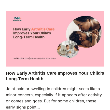
How Early Arthritis Care Improves Your Child’s
Long-Term Health
Joint pain or swelling in children might seem like a
minor concern, especially if it appears after activity
or comes and goes. But for some children, these
early signs point…