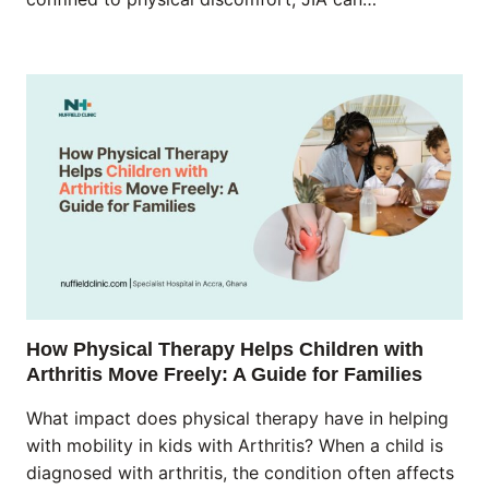
How Physical Therapy Helps Children with
Arthritis Move Freely: A Guide for Families
What impact does physical therapy have in helping
with mobility in kids with Arthritis? When a child is
diagnosed with arthritis, the condition often affects