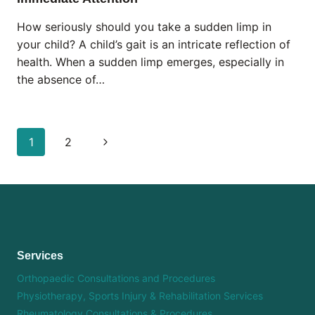
How seriously should you take a sudden limp in
your child? A child’s gait is an intricate reflection of
health. When a sudden limp emerges, especially in
the absence of…
Page
Next
1
2
navigation
Page
Services
Orthopaedic Consultations and Procedures
Physiotherapy, Sports Injury & Rehabilitation Services
Rheumatology Consultations & Procedures