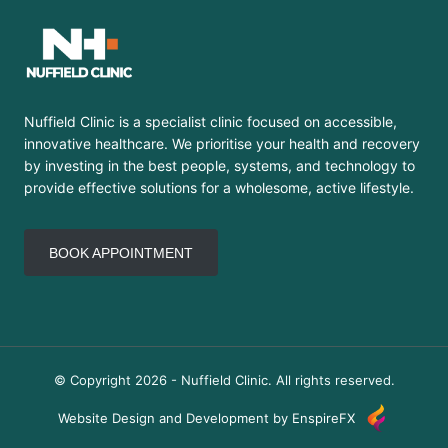
Nuffield Clinic is a specialist clinic focused on accessible,
innovative healthcare. We prioritise your health and recovery
by investing in the best people, systems, and technology to
provide effective solutions for a wholesome, active lifestyle.
BOOK APPOINTMENT
© Copyright 2026 - Nuffield Clinic. All rights reserved.
Website Design and Development by EnspireFX