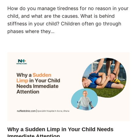
How do you manage tiredness for no reason in your
child, and what are the causes. What is behind
stiffness in your child? Children often go through
phases where they…
Why a Sudden Limp in Your Child Needs
Immediate Attention