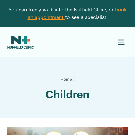
Skip
You can freely walk into the Nuffield Clinic, or
book
to
an appointment
to see a specialist.
content
Home
/
Children