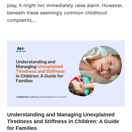
play, it might not immediately raise alarm. However,
beneath these seemingly common childhood
complaints,…
Understanding and Managing Unexplained
Tiredness and Stiffness in Children: A Guide
for Families