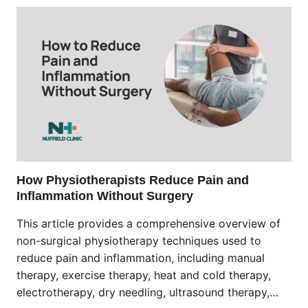
How Physiotherapists Reduce Pain and
Inflammation Without Surgery
This article provides a comprehensive overview of
non-surgical physiotherapy techniques used to
reduce pain and inflammation, including manual
therapy, exercise therapy, heat and cold therapy,
electrotherapy, dry needling, ultrasound therapy,…