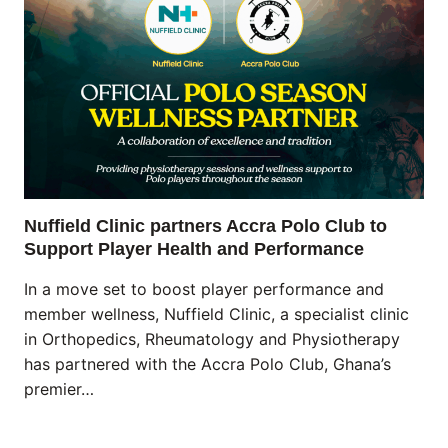
Nuffield Clinic partners Accra Polo Club to
Support Player Health and Performance
In a move set to boost player performance and
member wellness, Nuffield Clinic, a specialist clinic
in Orthopedics, Rheumatology and Physiotherapy
has partnered with the Accra Polo Club, Ghana’s
premier…