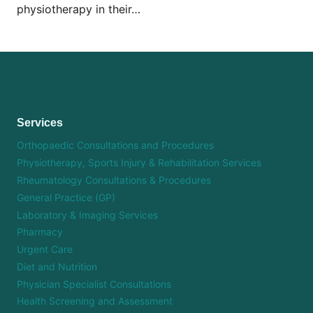
physiotherapy in their…
Services
Orthopaedic Consultations and Procedures
Physiotherapy, Sports Injury & Rehabilitation Services
Rheumatology Consultations & Procedures
General Practice (GP)
Laboratory & Imaging Services
Pharmacy
Urgent Care
Diet and Nutrition
Physician Specialist Consultations
Health Screening and Assessment