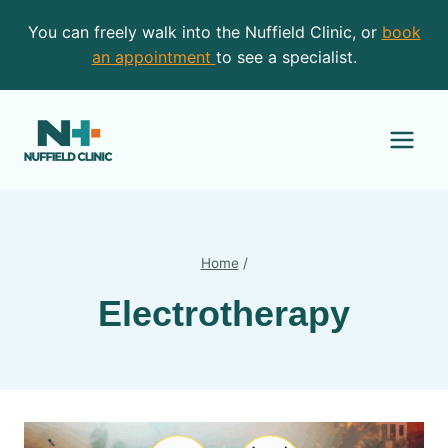
Skip
You can freely walk into the Nuffield Clinic, or
book
to
an appointment
to see a specialist.
content
Home
/
Electrotherapy