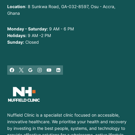
Location
: 8 Sunkwa Road, GA-032-8597, Osu - Accra,
Ghana
Monday - Saturday:
9 AM - 6 PM
Holidays:
9 AM -2 PM
Sunday:
Closed
Nuffield Clinic is a specialist clinic focused on accessible,
innovative healthcare. We prioritise your health and recovery
by investing in the best people, systems, and technology to
provide effective solutions for a wholesome, active lifestyle.