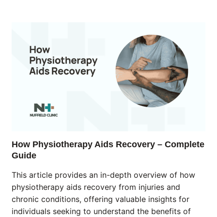
How Physiotherapy Aids Recovery – Complete
Guide
This article provides an in-depth overview of how
physiotherapy aids recovery from injuries and
chronic conditions, offering valuable insights for
individuals seeking to understand the benefits of