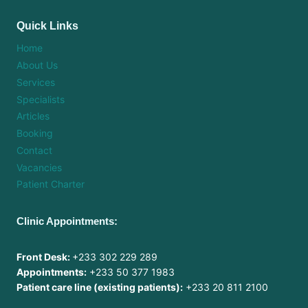
Quick Links
Home
About Us
Services
Specialists
Articles
Booking
Contact
Vacancies
Patient Charter
Clinic Appointments:
Front Desk:
+233 302 229 289
Appointments:
+233 50 377 1983
Patient care line (existing patients):
+233 20 811 2100